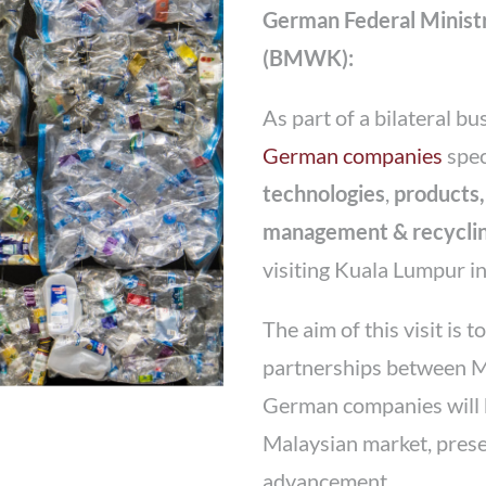
German Federal Ministr
(BMWK):
As part of a bilateral bu
German companies
spec
technologies
,
products,
management & recyclin
visiting Kuala Lumpur i
The aim of this visit is 
partnerships between 
German companies will br
Malaysian market, prese
advancement.