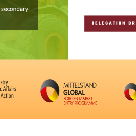
, secondary
DELEGATION B
: