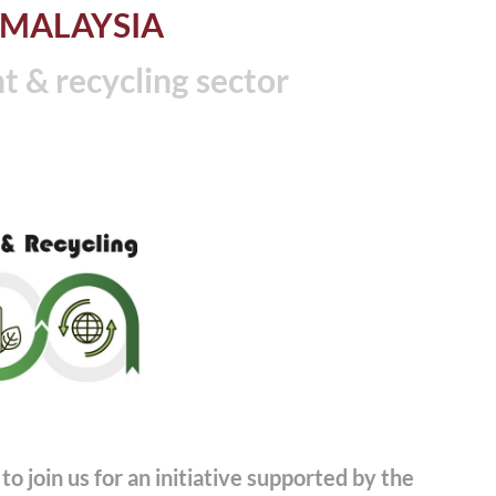
 MALAYSIA
& recycling sector
to join us for an initiative supported by the