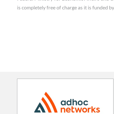
is completely free of charge as it is funded 