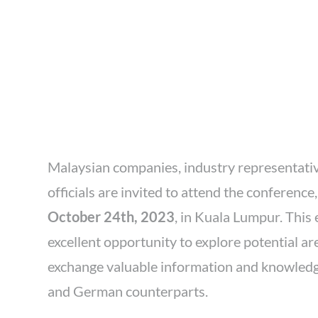
Malaysian companies, industry representati
officials are invited to attend the conferenc
October 24th, 2023
, in Kuala Lumpur. This
excellent opportunity to explore potential a
exchange valuable information and knowled
and German counterparts.