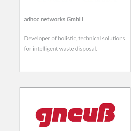
adhoc networks GmbH
Developer of holistic, technical solutions
for intelligent waste disposal.