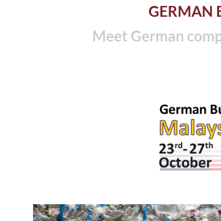
GERMAN B
Meet German compa