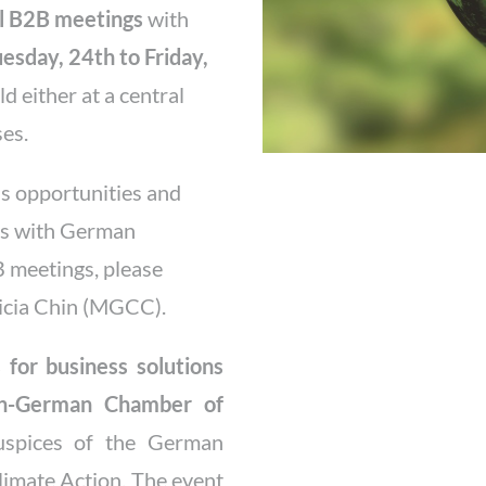
al B2B meetings
with
esday, 24th to Friday,
ld either at a central
ses.
ss opportunities and
ips with German
B meetings, please
tricia Chin (MGCC).
for business solutions
an-German Chamber of
spices of the German
limate Action. The event