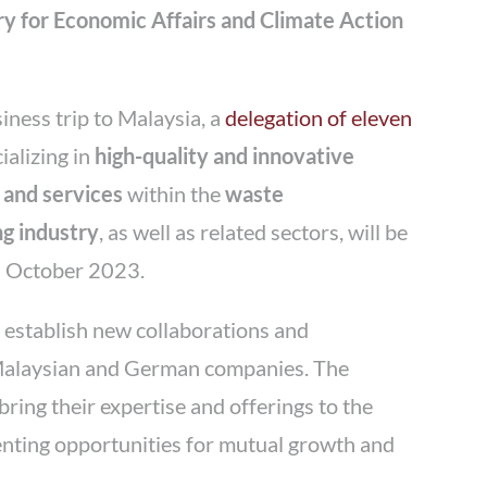
y for Economic Affairs and Climate Action
siness trip to Malaysia, a
delegation of eleven
ializing in
high-quality and innovative
 and services
within the
waste
g industry
, as well as related sectors, will be
n October 2023.
to establish new collaborations and
Malaysian and German companies. The
ing their expertise and offerings to the
nting opportunities for mutual growth and