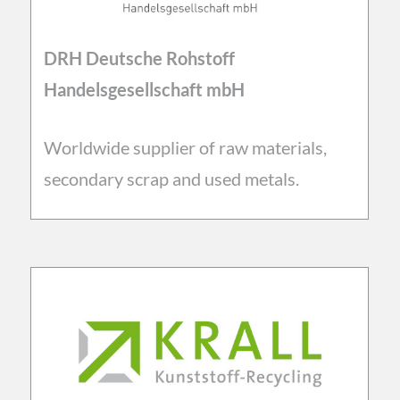
DRH Deutsche Rohstoff
Handelsgesellschaft mbH
Worldwide supplier of raw materials,
secondary scrap and used metals.