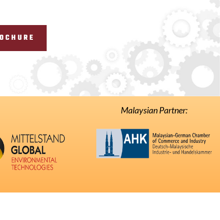
ROCHURE
Malaysian Partner: