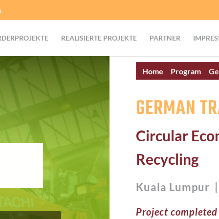
m
RDERPROJEKTE
REALISIERTE PROJEKTE
PARTNER
IMPRES
Home
Program
Ge
GERMAN TR
Circular Ec
Recycling
Kuala Lumpur 
Project completed