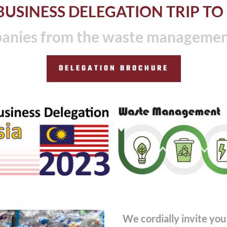
USINESS DELEGATION TRIP TO
nies from the waste management 
DELEGATION BROCHURE
We cordially invite you 