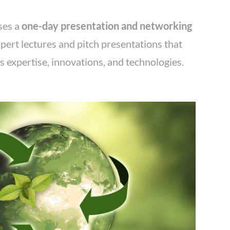
ses a
one-day presentation and networking
pert lectures and pitch presentations that
 expertise, innovations, and technologies.