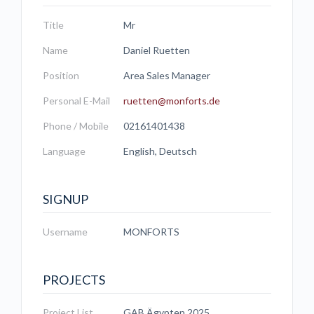
Title
Mr
Name
Daniel Ruetten
Position
Area Sales Manager
Personal E-Mail
ruetten@monforts.de
Phone / Mobile
02161401438
Language
English, Deutsch
SIGNUP
Username
MONFORTS
PROJECTS
Project List
GAB Ägypten 2025