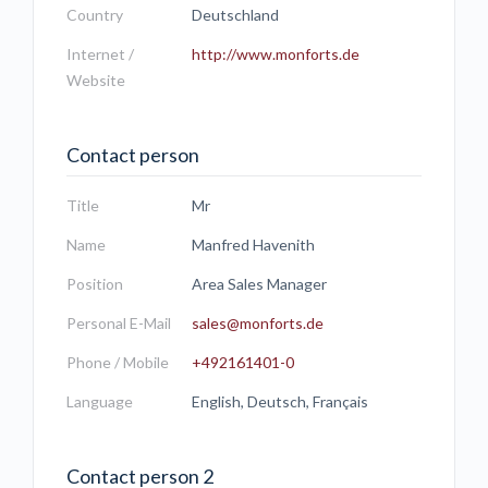
Country
Deutschland
Internet /
http://www.monforts.de
Website
Contact person
Title
Mr
Name
Manfred Havenith
Position
Area Sales Manager
Personal E-Mail
sales@monforts.de
Phone / Mobile
+492161401-0
Language
English, Deutsch, Français
Contact person 2