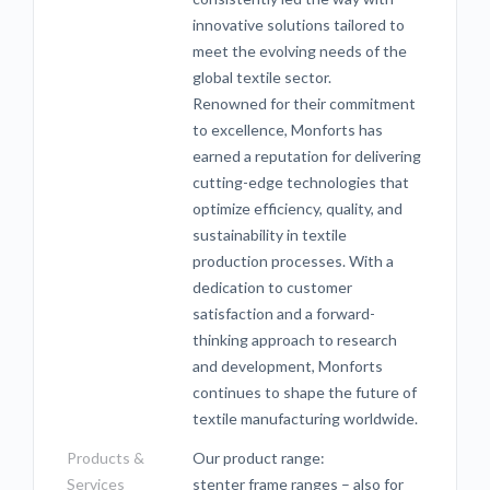
innovative solutions tailored to
meet the evolving needs of the
global textile sector.
Renowned for their commitment
to excellence, Monforts has
earned a reputation for delivering
cutting-edge technologies that
optimize efficiency, quality, and
sustainability in textile
production processes. With a
dedication to customer
satisfaction and a forward-
thinking approach to research
and development, Monforts
continues to shape the future of
textile manufacturing worldwide.
Products &
Our product range:
Services
stenter frame ranges – also for