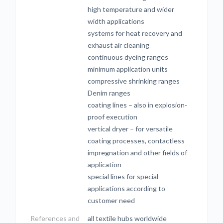
high temperature and wider
width applications
systems for heat recovery and
exhaust air cleaning
continuous dyeing ranges
minimum application units
compressive shrinking ranges
Denim ranges
coating lines – also in explosion-
proof execution
vertical dryer – for versatile
coating processes, contactless
impregnation and other fields of
application
special lines for special
applications according to
customer need
References and
all textile hubs worldwide