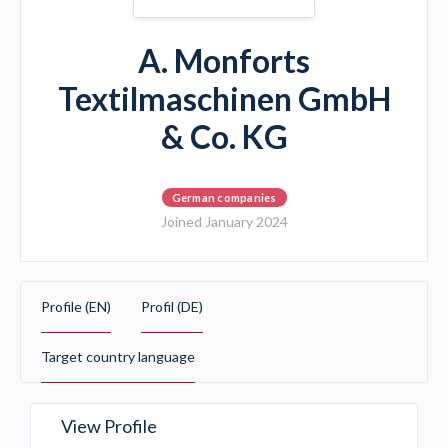
A. Monforts
Textilmaschinen GmbH
& Co. KG
German companies
Joined January 2024
Profile (EN)
Profil (DE)
Target country language
View Profile