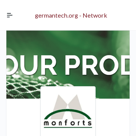
germantech.org - Network