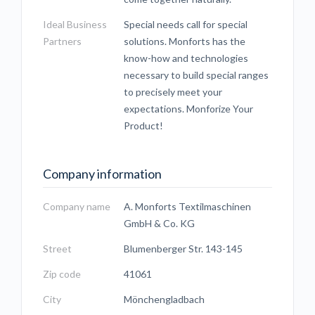
Ideal Business
Special needs call for special
Partners
solutions. Monforts has the
know-how and technologies
necessary to build special ranges
to precisely meet your
expectations. Monforize Your
Product!
Company information
Company name
A. Monforts Textilmaschinen
GmbH & Co. KG
Street
Blumenberger Str. 143-145
Zip code
41061
City
Mönchengladbach