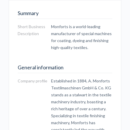
Summary
Short Business
Monforts is a world-leading
Description
manufacturer of special machines
for coating, dyeing and finishing
high-quality textiles.
General information
Company profile
Established in 1884, A. Monforts
Textilmaschinen GmbH & Co. KG
stands as a stalwart in the textile
machinery industry, boasting a
rich heritage of over a century.
Specializing in textile finishing
machinery, Monforts has
consistently led the way with