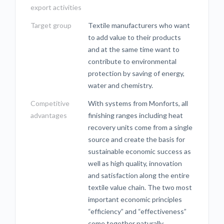
export activities
Target group
Textile manufacturers who want
to add value to their products
and at the same time want to
contribute to environmental
protection by saving of energy,
water and chemistry.
Competitive
With systems from Monforts, all
advantages
finishing ranges including heat
recovery units come from a single
source and create the basis for
sustainable economic success as
well as high quality, innovation
and satisfaction along the entire
textile value chain. The two most
important economic principles
“efficiency” and “effectiveness”
come together naturally.