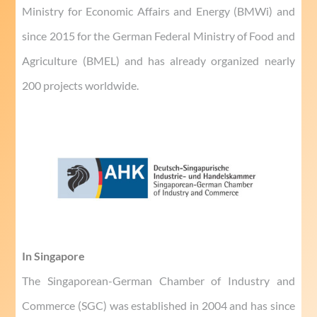
Ministry for Economic Affairs and Energy (BMWi) and
since 2015 for the German Federal Ministry of Food and
Agriculture (BMEL) and has already organized nearly
200 projects worldwide.
In Singapore
The Singaporean-German Chamber of Industry and
Commerce (SGC) was established in 2004 and has since