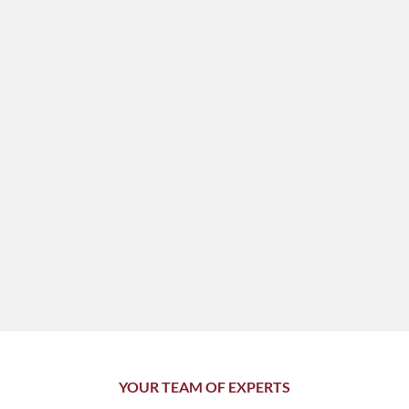
YOUR TEAM OF EXPERTS