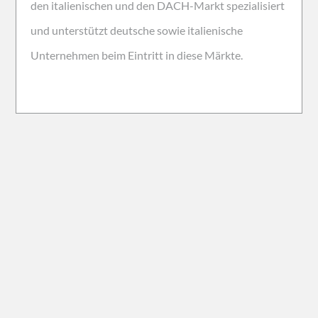
den italienischen und den DACH-Markt spezialisiert
und unterstützt deutsche sowie italienische
Unternehmen beim Eintritt in diese Märkte.