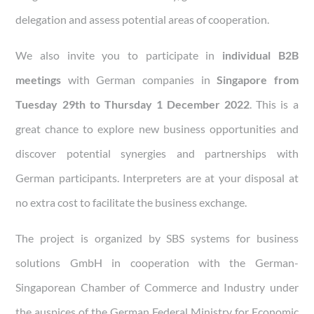
delegation and assess potential areas of cooperation.
We also invite you to participate in
individual B2B
meetings
with German companies in
Singapore
from
Tuesday 29th to Thursday 1 December 2022
. This is a
great chance to explore new business opportunities and
discover potential synergies and partnerships with
German participants. Interpreters are at your disposal at
no extra cost to facilitate the business exchange.
The project is organized by SBS systems for business
solutions GmbH in cooperation with the German-
Singaporean Chamber of Commerce and Industry under
the auspices of the German Federal Ministry for Economic