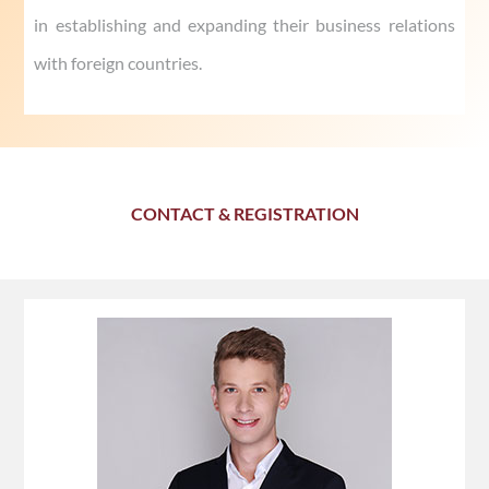
in establishing and expanding their business relations
with foreign countries.
CONTACT & REGISTRATION