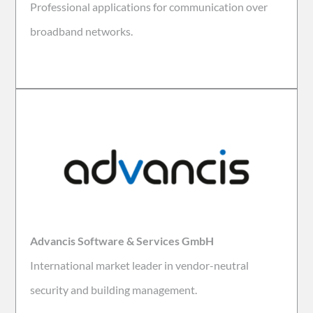
Professional applications for communication over
broadband networks.
Advancis Software & Services GmbH
International market leader in vendor-neutral
security and building management.