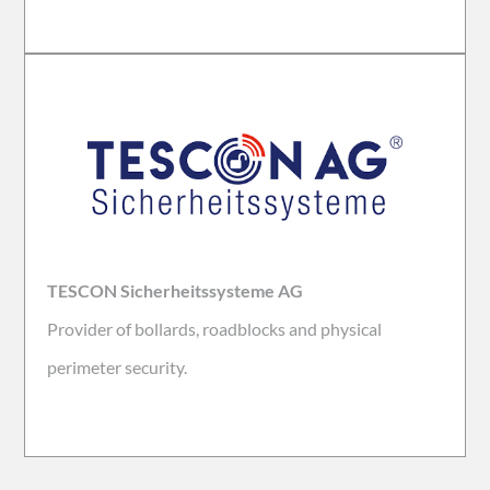
TESCON Sicherheitssysteme AG
Provider of bollards, roadblocks and physical
perimeter security.