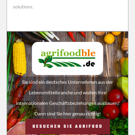
solutions.
Sie sind ein deutsches Unternehmen aus der
Lebensmittelbranche und wollen Ihre
internationalen Geschäftsbeziehungen ausbauen?
Dann sind Sie hier genau richtig!
BESUCHEN SIE AGRIFOOD