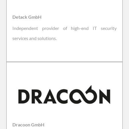
Detack GmbH
Independent provider of high-end IT security
services and solutions.
Dracoon GmbH