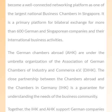
become a well-connected networking platform as one of
the largest national Business Chambers in Singapore. It
is a primary platform for bilateral exchange for more
than 600 German and Singaporean companies and their
international business activities.
The German chambers abroad (AHK) are under the
umbrella organization of the Association of German
Chambers of Industry and Commerce e.V. (DIHK). The
close partnership between the Chambers abroad and
the Chambers in Germany (IHK) is a guarantee for
understanding the needs of the business community.
Together, the IHK and AHK support German companies