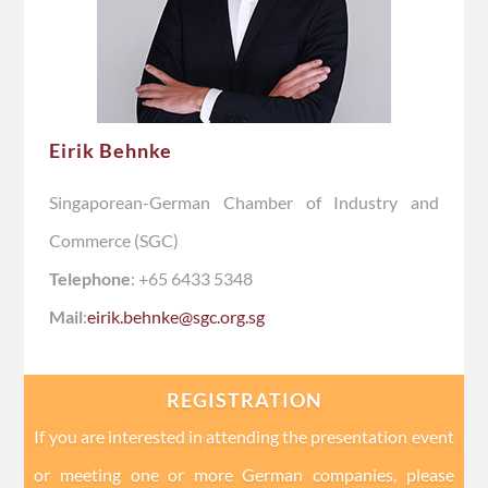
Eirik Behnke
Singaporean-German Chamber of Industry and
Commerce (SGC)
Telephone
: +65 6433 5348
Mail
:
eirik.behnke@sgc.org.sg
REGISTRATION
If you are interested in attending the presentation event
or meeting one or more German companies, please