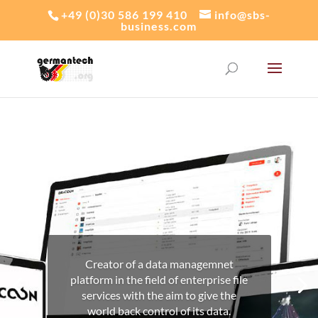
+49 (0)30 586 199 410
info@sbs-
business.com
Creator of a data managemnet
platform in the field of enterprise file
services with the aim to give the
world back control of its data.