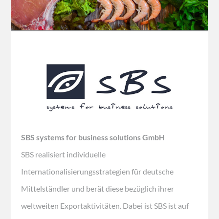
SBS systems for business solutions GmbH
SBS realisiert individuelle
Internationalisierungsstrategien für deutsche
Mittelständler und berät diese bezüglich ihrer
weltweiten Exportaktivitäten. Dabei ist SBS ist auf