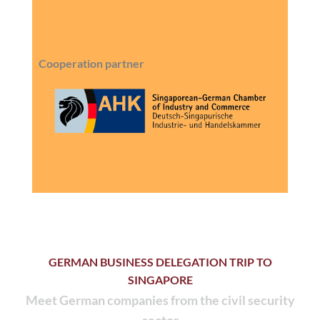
Cooperation partner
GERMAN BUSINESS DELEGATION TRIP TO
SINGAPORE
Meet German companies from the civil security
sector