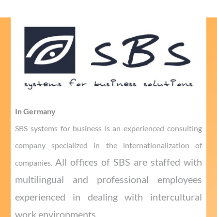
In Germany
SBS systems for business is an experienced consulting
company specialized in the internationalization of
All offices of SBS are staffed with
companies.
multilingual and professional employees
experienced in dealing with intercultural
work environments