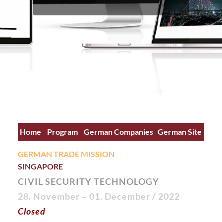
Home
Program
German Companies
German Site
GERMAN TRADE MISSION
SINGAPORE
CIVIL SECURITY TECHNOLOGY
28. November – 01. December
/ 2022
Closed