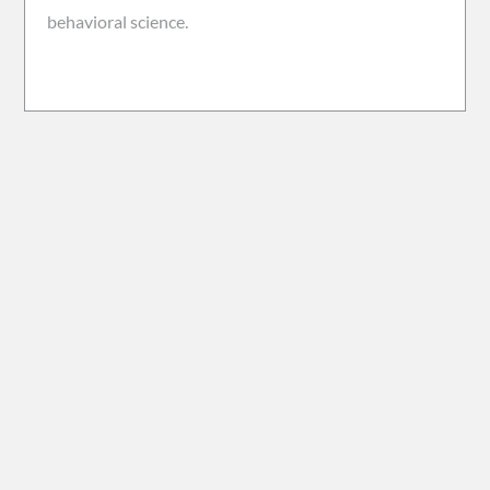
behavioral science.