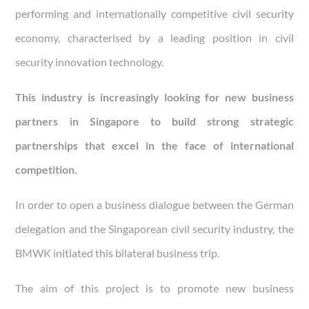
performing and internationally competitive civil security
economy,
characterised by a leading position in civil
security innovation technology.
This industry is increasingly looking for new business
partners in Singapore to build strong strategic
partnerships that excel in the face of international
competition.
In order to open a business dialogue between the German
delegation and the Singaporean civil security industry, the
BMWK initiated this bilateral business trip.
The aim of this project is to promote new business