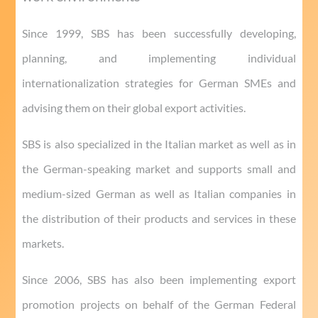
Since 1999, SBS has been successfully developing,
planning, and implementing individual
internationalization strategies for German SMEs and
advising them on their global export activities.
SBS is also specialized in the Italian market as well as in
the German-speaking market and supports small and
medium-sized German as well as Italian companies in
the distribution of their products and services in these
markets.
Since 2006, SBS has also been implementing export
promotion projects on behalf of the German Federal