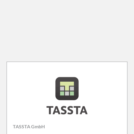
TASSTA GmbH