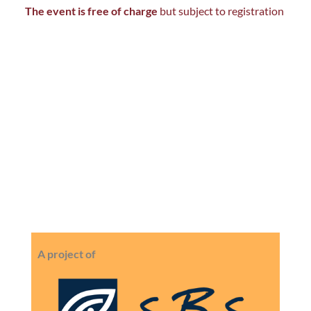
The event is free of charge
but subject to registration
A project of