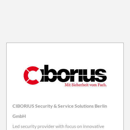
CIBORIUS Security & Service Solutions Berlin
GmbH
Led security provider with focus on innovative