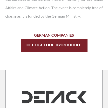
Affairs and Climate Action. The event is completely free of
charge as it is funded by the German Ministry.
GERMAN COMPANIES
DELEGATION BROSCHURE