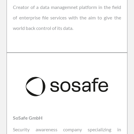
Creator of a data managemnet platform in the field
of enterprise file services with the aim to give the
world back control of its data.
SoSafe GmbH
Security awareness company specializing in