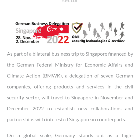
As part of a bilateral business trip to Singapore financed by
the German Federal Ministry for Economic Affairs and
Climate Action (BMWK), a delegation of seven German
companies, offering products and services in the civil
security sector, will travel to Singapore in November and
December 2022 to establish new collaborations and
partnerships with interested Singaporean counterparts.
On a global scale, Germany stands out as a high-