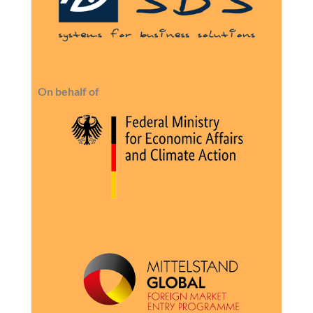
On behalf of