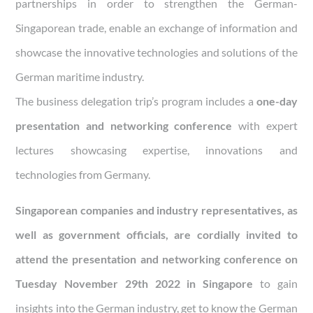
partnerships in order to strengthen the German-
Singaporean trade, enable an exchange of information and
showcase the innovative technologies and solutions of the
German maritime industry.
The business delegation trip’s program includes a
one-day
presentation and networking conference
with expert
lectures showcasing expertise, innovations and
technologies from Germany.
Singaporean companies and industry representatives, as
well as government officials, are cordially invited to
attend the presentation and networking conference on
Tuesday November 29th 2022 in Singapore
to gain
insights into the German industry, get to know the German