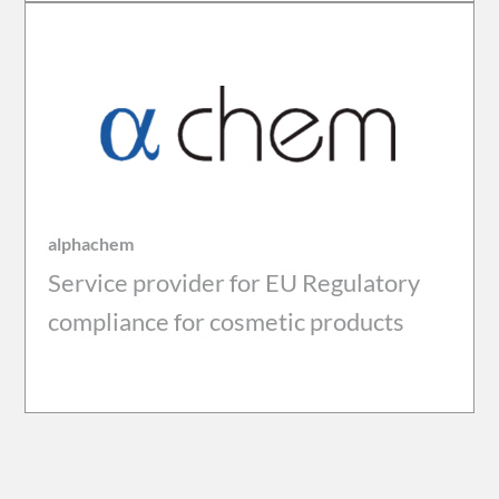
alphachem
Service provider for EU Regulatory
compliance for cosmetic products