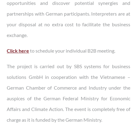
opportunities and discover potential synergies and
partnerships with German participants. Interpreters are at
your disposal at no extra cost to facilitate the business
exchange.
Click
here
to schedule your individual B2B meeting.
The project is carried out by SBS systems for business
solutions GmbH in cooperation with the Vietnamese –
German Chamber of Commerce and Industry under the
auspices of the German Federal Ministry for Economic
Affairs and Climate Action. The event is completely free of
charge as it is funded by the German Ministry.