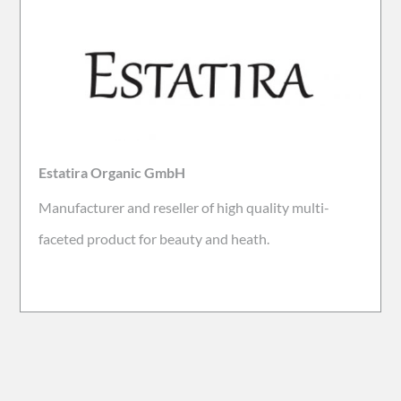
Estatira Organic GmbH
Manufacturer and reseller of high quality multi-
faceted product for beauty and heath.