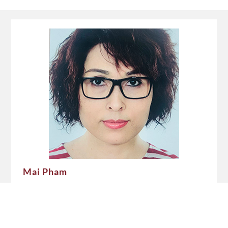
Mai Pham
Delegation of German Industry and Commerce in
Vietnam (GIC/AHK Vietnam)