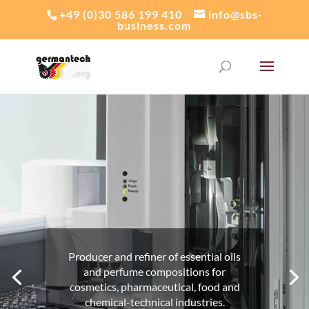
+49 (0)30 586 199 410
info@sbs-
business.com
DÜLLBERG KONZENTRA GMBH & CO. KG
Producer and refiner of
essential oils
and perfume compositions for
cosmetics, pharmaceutical, food and
chemical-technical industries.