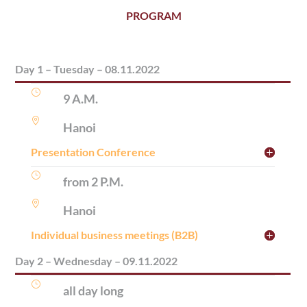
PROGRAM
Day 1 – Tuesday – 08.11.2022
}
9 A.M.

Hanoi
Presentation Conference
}
from 2 P.M.

Hanoi
Individual business meetings (B2B)
Day 2 – Wednesday – 09.11.2022
}
all day long