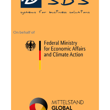
On behalf of