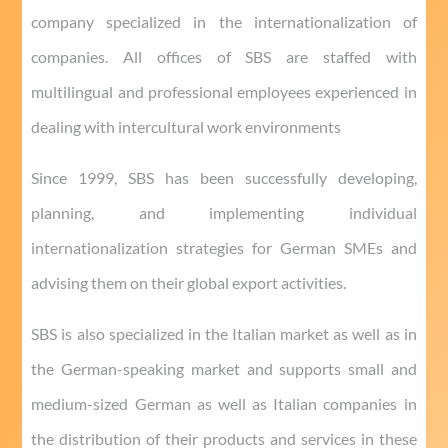
company specialized in the internationalization of
companies.
All offices of SBS are staffed with
multilingual and professional employees experienced in
dealing with intercultural work environments
Since 1999, SBS has been successfully developing,
planning, and implementing individual
internationalization strategies for German SMEs and
advising them on their global export activities.
SBS is also specialized in the Italian market as well as in
the German-speaking market and supports small and
medium-sized German as well as Italian companies in
the distribution of their products and services in these