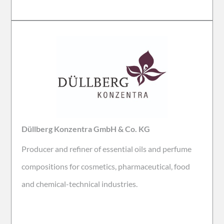
Düllberg Konzentra GmbH & Co. KG
Producer and refiner of
essential oils and perfume
compositions for cosmetics, pharmaceutical, food
and chemical-technical industries.