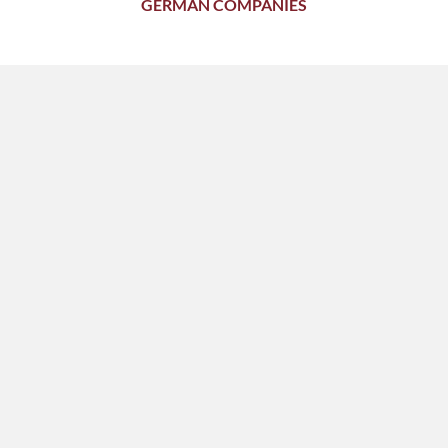
GERMAN COMPANIES