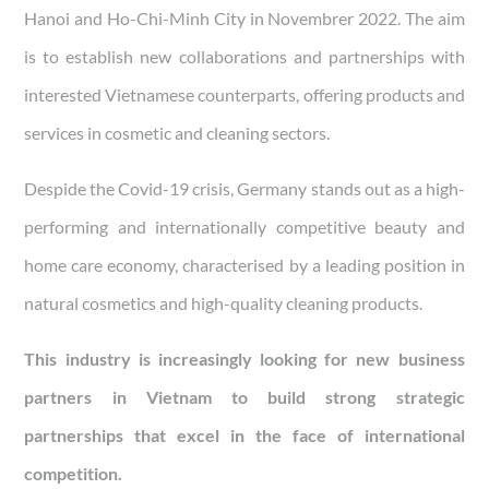
Hanoi and Ho-Chi-Minh City in Novembrer 2022. The aim
is to establish new collaborations and partnerships with
interested Vietnamese counterparts, offering products and
services in cosmetic and cleaning sectors.
Despide the Covid-19 crisis, Germany stands out as a high-
performing and internationally competitive beauty and
home care economy, characterised by a leading position in
natural cosmetics and high-quality cleaning products.
This industry is increasingly looking for new business
partners in Vietnam to build strong strategic
partnerships that excel in the face of international
competition.