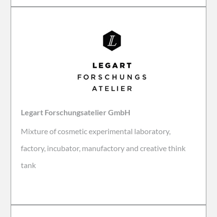
Legart Forschungsatelier GmbH
Mixture of cosmetic experimental laboratory,
factory, incubator, manufactory and creative think
tank