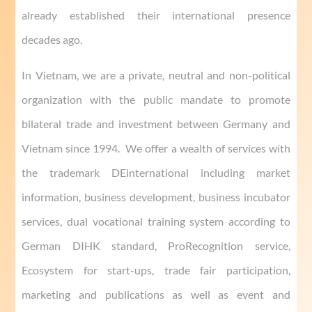
already established their international presence
decades ago.
In Vietnam, we are a private, neutral and non-political
organization with the public mandate to promote
bilateral trade and investment between Germany and
Vietnam since 1994. We offer a wealth of services with
the trademark DEinternational including market
information, business development, business incubator
services, dual vocational training system according to
German DIHK standard, ProRecognition service,
Ecosystem for start-ups, trade fair participation,
marketing and publications as well as event and