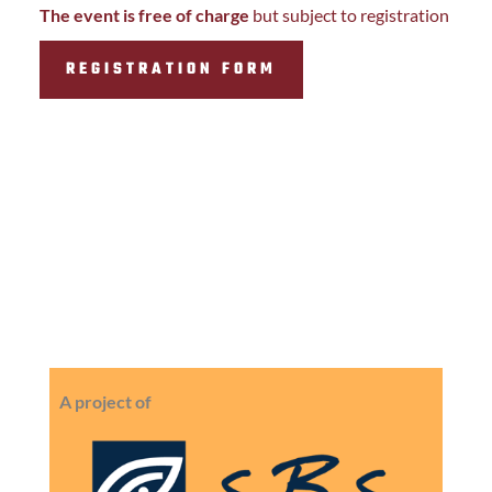
The event is free of charge
but subject to registration
REGISTRATION FORM
A project of