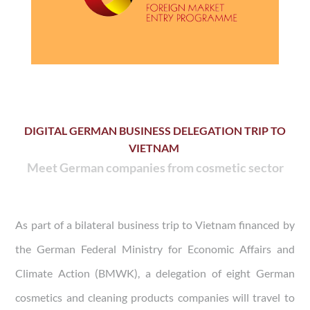
DIGITAL GERMAN BUSINESS DELEGATION TRIP TO
VIETNAM
Meet German companies from cosmetic sector
As part of a bilateral business trip to Vietnam financed by
the German Federal Ministry for Economic Affairs and
Climate Action (BMWK), a delegation of eight German
cosmetics and cleaning products companies will travel to