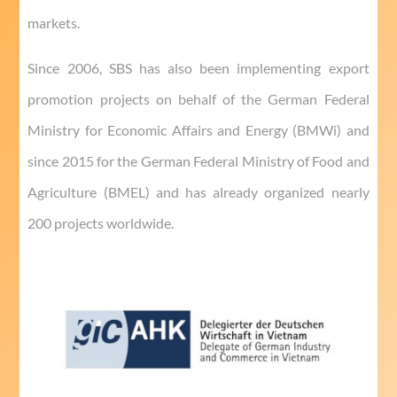
markets.
Since 2006, SBS has also been implementing export
promotion projects on behalf of the German Federal
Ministry for Economic Affairs and Energy (BMWi) and
since 2015 for the German Federal Ministry of Food and
Agriculture (BMEL) and has already organized nearly
200 projects worldwide.