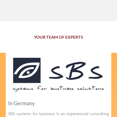
YOUR TEAM OF EXPERTS
In Germany
SBS systems for business is an experienced consulting