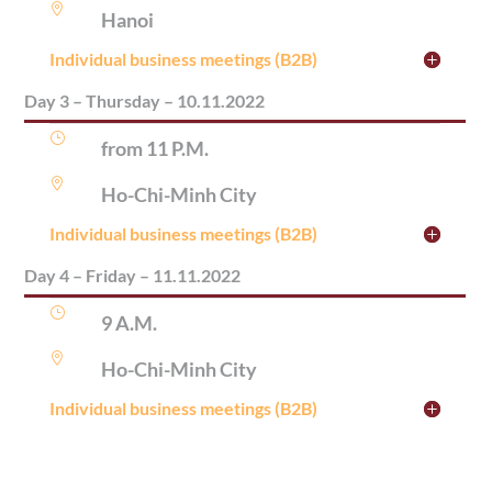

Hanoi
Individual business meetings (B2B)
Day 3 – Thursday – 10.11.2022
}
from 11 P.M.

Ho-Chi-Minh City
Individual business meetings (B2B)
Day 4 – Friday – 11.11.2022
}
9 A.M.

Ho-Chi-Minh City
Individual business meetings (B2B)