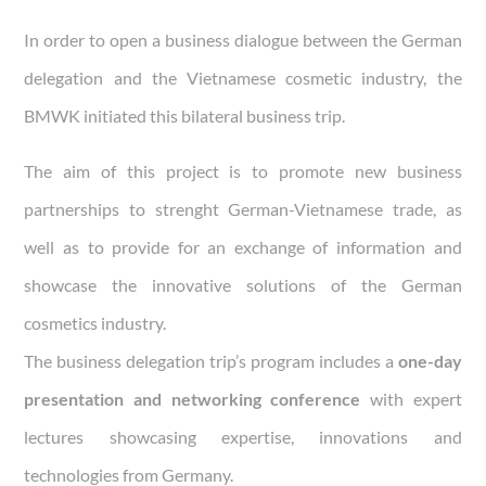
In order to open a business dialogue between the German
delegation and the Vietnamese cosmetic industry, the
BMWK initiated this bilateral business trip.
The aim of this project is to promote new business
partnerships to strenght German-Vietnamese trade, as
well as to provide for an exchange of information and
showcase the innovative solutions of the German
cosmetics industry.
The business delegation trip’s program includes a
one-day
presentation and networking conference
with expert
lectures showcasing expertise, innovations and
technologies from Germany.