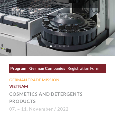
Program
German Companies
Registration Form
German Site
GERMAN TRADE MISSION
VIETNAM
COSMETICS AND DETERGENTS
PRODUCTS
07. – 11. November
/ 2022