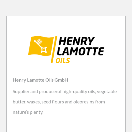
Henry Lamotte Oils GmbH
Supplier and producerof high-quality oils, vegetable
butter, waxes, seed flours and oleoresins from
nature’s plenty.