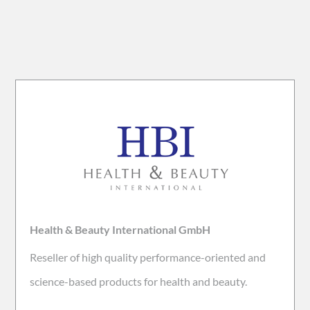
Health & Beauty International GmbH
Reseller of high quality performance-oriented and
science-based products for health and beauty.