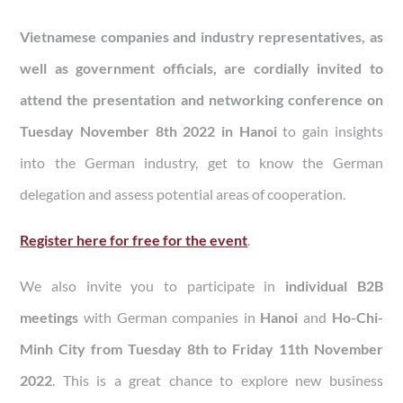
Vietnamese companies and industry representatives, as
well as government officials, are cordially invited to
attend the presentation and networking conference on
Tuesday November 8th 2022 in Hanoi
to gain insights
into the German industry, get to know the German
delegation and assess potential areas of cooperation.
Register here for free for the event
.
We also invite you to participate in
individual B2B
meetings
with German companies in
Hanoi
and
Ho-Chi-
Minh City from Tuesday 8th to Friday 11th November
2022
. This is a great chance to explore new business