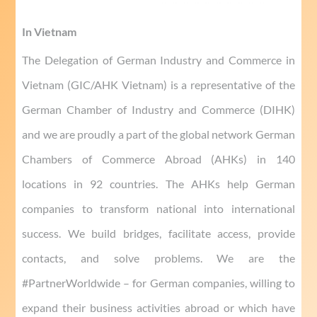
In Vietnam
The Delegation of German Industry and Commerce in
Vietnam (GIC/AHK Vietnam) is a representative of the
German Chamber of Industry and Commerce (DIHK)
and we are proudly a part of the global network German
Chambers of Commerce Abroad (AHKs) in 140
locations in 92 countries. The AHKs help German
companies to transform national into international
success. We build bridges, facilitate access, provide
contacts, and solve problems. We are the
#PartnerWorldwide – for German companies, willing to
expand their business activities abroad or which have