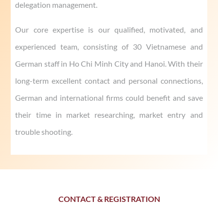
delegation management.
Our core expertise is our qualified, motivated, and
experienced team, consisting of 30 Vietnamese and
German staff in Ho Chi Minh City and Hanoi. With their
long-term excellent contact and personal connections,
German and international firms could benefit and save
their time in market researching, market entry and
trouble shooting.
CONTACT & REGISTRATION