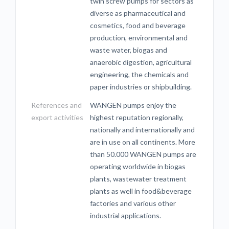
twin screw pumps for sectors as
diverse as pharmaceutical and
cosmetics, food and beverage
production, environmental and
waste water, biogas and
anaerobic digestion, agricultural
engineering, the chemicals and
paper industries or shipbuilding.
References and
WANGEN pumps enjoy the
export activities
highest reputation regionally,
nationally and internationally and
are in use on all continents. More
than 50.000 WANGEN pumps are
operating worldwide in biogas
plants, wastewater treatment
plants as well in food&beverage
factories and various other
industrial applications.