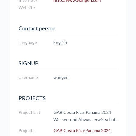
Internet /
http://www.wangen.com
Website
Contact person
Language
English
SIGNUP
Username
wangen
PROJECTS
Project List
GAB Costa Rica, Panama 2024
Wasser- und Abwasserwirtschaft
Projects
GAB Costa Rica-Panama 2024