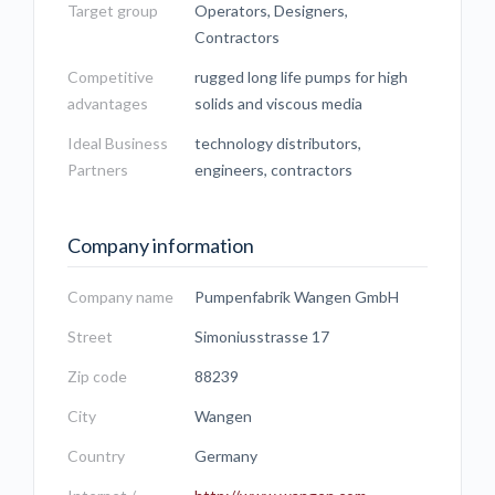
Target group
Operators, Designers,
Contractors
Competitive
rugged long life pumps for high
advantages
solids and viscous media
Ideal Business
technology distributors,
Partners
engineers, contractors
Company information
Company name
Pumpenfabrik Wangen GmbH
Street
Simoniusstrasse 17
Zip code
88239
City
Wangen
Country
Germany