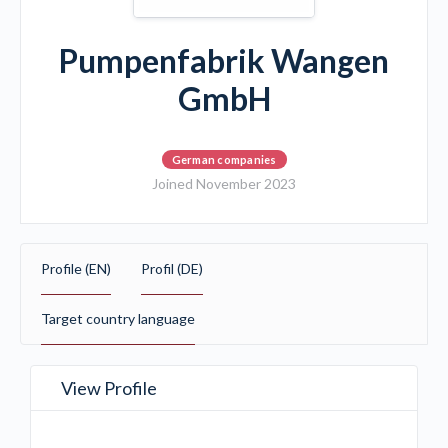
Pumpenfabrik Wangen
GmbH
German companies
Joined November 2023
Profile (EN)
Profil (DE)
Target country language
View Profile