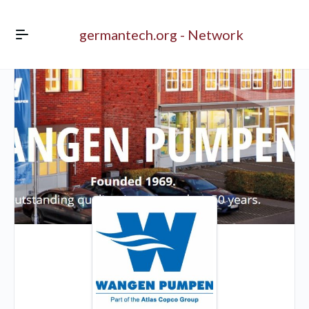
germantech.org - Network