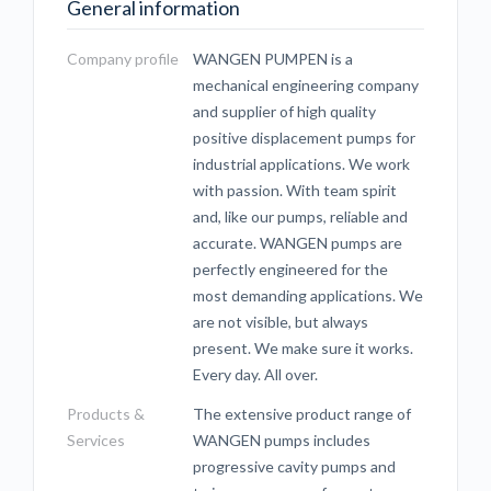
General information
Company profile
WANGEN PUMPEN is a
mechanical engineering company
and supplier of high quality
positive displacement pumps for
industrial applications. We work
with passion. With team spirit
and, like our pumps, reliable and
accurate. WANGEN pumps are
perfectly engineered for the
most demanding applications. We
are not visible, but always
present. We make sure it works.
Every day. All over.
Products &
The extensive product range of
Services
WANGEN pumps includes
progressive cavity pumps and