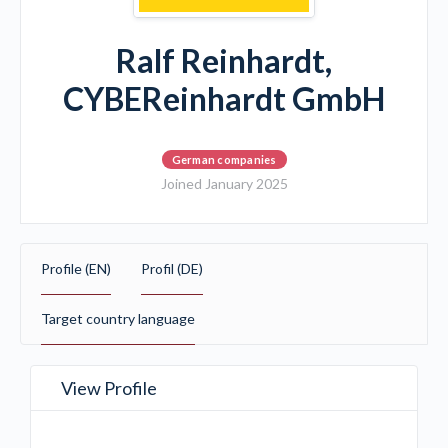
Ralf Reinhardt,
CYBEReinhardt GmbH
German companies
Joined January 2025
Profile (EN)
Profil (DE)
Target country language
View Profile