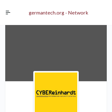
germantech.org - Network