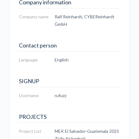
Company information
Company name
Ralf Reinhardt, CYBEReinhardt
GmbH
Contact person
Language
English
SIGNUP
Username
rufuzz
PROJECTS
Project List
MEK El Salvador-Guatemala 2025
Zivile Sicherheit