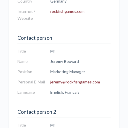
Country
Germany
Internet /
rockfishgames.com
Website
Contact person
Title
Mr
Name
Jeremy Bouvard
Position
Marketing Manager
Personal E-Mail
jeremy@rockfishgames.com
Language
English, Français
Contact person 2
Title
Mr