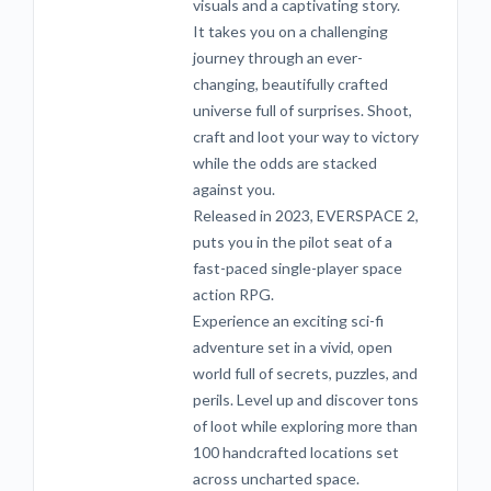
visuals and a captivating story.
It takes you on a challenging
journey through an ever-
changing, beautifully crafted
universe full of surprises. Shoot,
craft and loot your way to victory
while the odds are stacked
against you.
Released in 2023, EVERSPACE 2,
puts you in the pilot seat of a
fast-paced single-player space
action RPG.
Experience an exciting sci-fi
adventure set in a vivid, open
world full of secrets, puzzles, and
perils. Level up and discover tons
of loot while exploring more than
100 handcrafted locations set
across uncharted space.