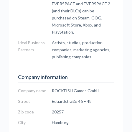
EVERSPACE and EVERSPACE 2
(and their DLCs) can be
purchased on Steam, GOG,
Microsoft Store, Xbox, and
PlayStation.
Ideal Business
Artists, studios, production
Partners
companies, marketing agencies,
publishing companies
Company information
Company name
ROCKFISH Games GmbH
Street
Eduardstraße 46 – 48
Zip code
20257
City
Hamburg