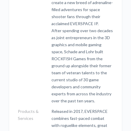
create a new breed of adrenaline-
filled adventures for space
shooter fans through their
acclaimed EVERSPACE IP.
After spending over two decades
as joint entrepreneurs in the 3D
graphics and mobile gaming
space, Schade and Lohr built
ROCKFISH Games from the
ground up alongside their former
team of veteran talents to the
current studio of 30 game
developers and community
experts from across the industry
over the past ten years.
Products &
Released in 2017, EVERSPACE
Services
combines fast-paced combat
with roguelike elements, great