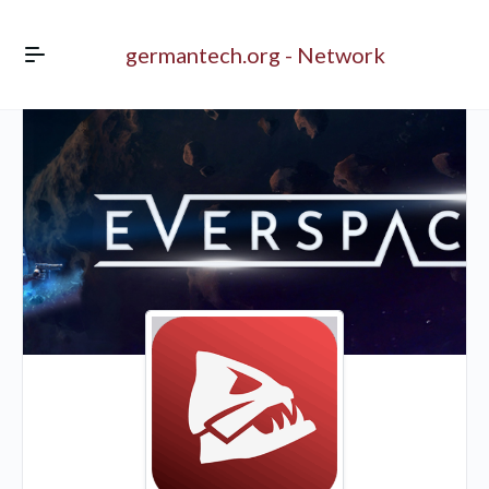
germantech.org - Network