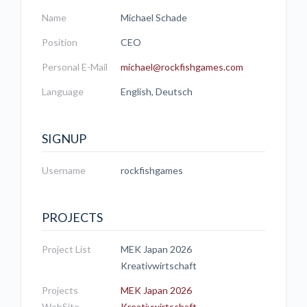
Name
Michael Schade
Position
CEO
Personal E-Mail
michael@rockfishgames.com
Language
English, Deutsch
SIGNUP
Username
rockfishgames
PROJECTS
Project List
MEK Japan 2026
Kreativwirtschaft
Projects
MEK Japan 2026
WebSite
Kreativwirtschaft