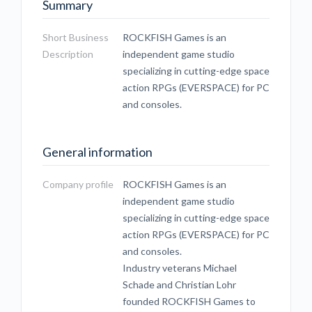
Summary
Short Business
ROCKFISH Games is an
Description
independent game studio
specializing in cutting-edge space
action RPGs (EVERSPACE) for PC
and consoles.
General information
Company profile
ROCKFISH Games is an
independent game studio
specializing in cutting-edge space
action RPGs (EVERSPACE) for PC
and consoles.
Industry veterans Michael
Schade and Christian Lohr
founded ROCKFISH Games to