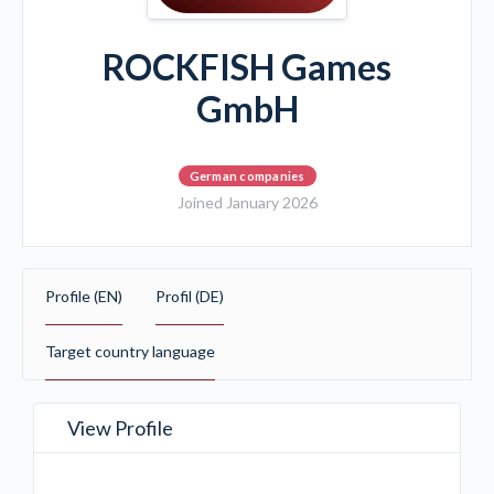
ROCKFISH Games
GmbH
German companies
Joined January 2026
Profile (EN)
Profil (DE)
Target country language
View Profile