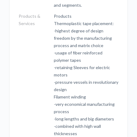
and segments.
Products &
Products
Services
Thermoplastic tape placement:
-highest degree of design
freedom by the manufacturing
process and matrix choice
-usage of fiber reinforced
polymer tapes
-retaining Sleeves for electric
motors
-pressure vessels in revolutionary
design
Filament winding
-very economical manufacturing
process
-long lengths and big diameters
-combined with high wall
thicknesses