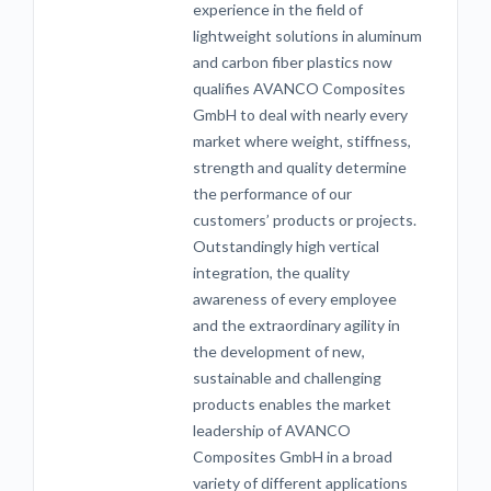
experience in the field of
lightweight solutions in aluminum
and carbon fiber plastics now
qualifies AVANCO Composites
GmbH to deal with nearly every
market where weight, stiffness,
strength and quality determine
the performance of our
customers’ products or projects.
Outstandingly high vertical
integration, the quality
awareness of every employee
and the extraordinary agility in
the development of new,
sustainable and challenging
products enables the market
leadership of AVANCO
Composites GmbH in a broad
variety of different applications