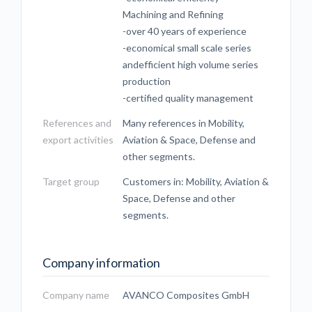
Machining and Refining
-over 40 years of experience
-economical small scale series
andefficient high volume series
production
-certified quality management
References and
Many references in Mobility,
export activities
Aviation & Space, Defense and
other segments.
Target group
Customers in: Mobility, Aviation &
Space, Defense and other
segments.
Company information
Company name
AVANCO Composites GmbH