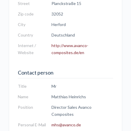
Street
Planckstraße 15
Zip code
32052
City
Herford
Country
Deutschland
Internet /
http://www.avanco-
Website
composites.de/en
Contact person
Title
Mr
Name
Matthias Heinrichs
Position
Director Sales Avanco
Composites
Personal E-Mail
mhs@avanco.de