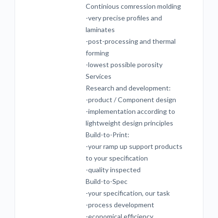
Continious comression molding
-very precise profiles and
laminates
-post-processing and thermal
forming
-lowest possible porosity
Services
Research and development:
-product / Component design
-implementation according to
lightweight design principles
Build-to-Print:
-your ramp up support products
to your specification
-quality inspected
Build-to-Spec
-your specification, our task
-process development
-economical efficiency