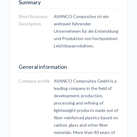
Summary
Short Business
AVANCO Composites ist ein
Description
weltweit führender
Unternehmen für die Entwicklung
und Produktion von hochpräzisen
Leichtbauprodukten.
General information
Company profile
AVANCO Composites GmbH is a
leading company in the field of
development, production,
processing and refining of
lightweight products made out of
fiber-reinforced plastics based on
carbon, glass and other fiber
materials. More than 40 years of