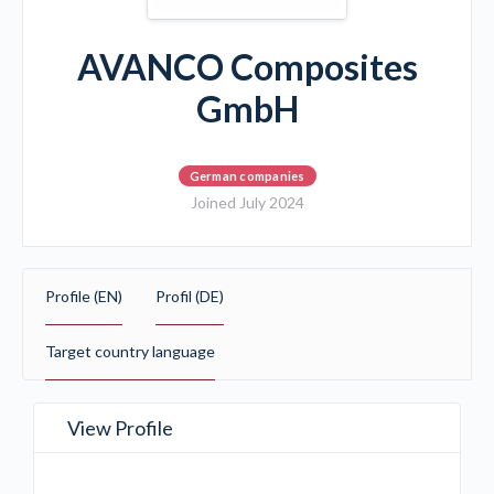
AVANCO Composites
GmbH
German companies
Joined July 2024
Profile (EN)
Profil (DE)
Target country language
View Profile