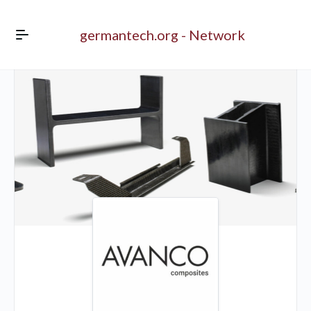
germantech.org - Network