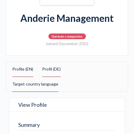
Anderie Management
German companies
Joined December 2022
Profile (EN)
Profil (DE)
Target country language
View Profile
Summary