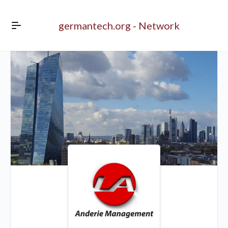
germantech.org - Network