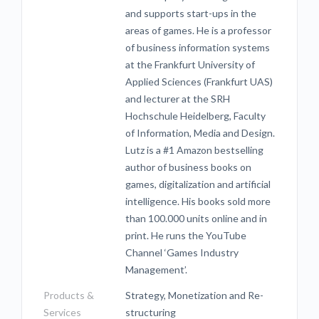
and supports start-ups in the
areas of games. He is a professor
of business information systems
at the Frankfurt University of
Applied Sciences (Frankfurt UAS)
and lecturer at the SRH
Hochschule Heidelberg, Faculty
of Information, Media and Design.
Lutz is a #1 Amazon bestselling
author of business books on
games, digitalization and artificial
intelligence. His books sold more
than 100.000 units online and in
print. He runs the YouTube
Channel ‘Games Industry
Management’.
Products &
Strategy, Monetization and Re-
Services
structuring