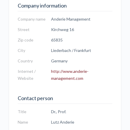
Company information
Company name
Anderie Management
Street
Kirchweg 16
Zip code
65835
City
Liederbach / Frankfurt
Country
Germany
Internet /
http://www.anderie-
Website
management.com
Contact person
Title
Dr., Prof.
Name
Lutz Anderie