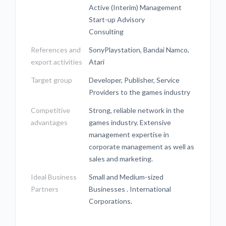
Active (Interim) Management
Start-up Advisory
Consulting
References and
SonyPlaystation, Bandai Namco,
export activities
Atari
Target group
Developer, Publisher, Service
Providers to the games industry
Competitive
Strong, reliable network in the
advantages
games industry. Extensive
management expertise in
corporate management as well as
sales and marketing.
Ideal Business
Small and Medium-sized
Partners
Businesses . International
Corporations.