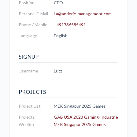
Position
CEO
Personal E-Mail
La@anderie-management.com
Phone / Mobile
+491736585491
Language
English
SIGNUP
Username
Lutz
PROJECTS
Project List
MEK Singapur 2025 Games
Projects
GAB USA 2023 Gaming-Industrie
WebSite
MEK Singapur 2025 Games