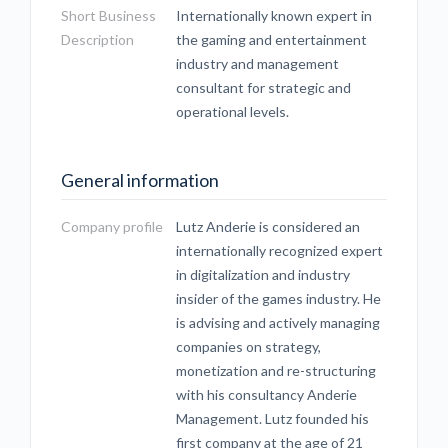
Short Business
Internationally known expert in
Description
the gaming and entertainment
industry and management
consultant for strategic and
operational levels.
General information
Company profile
Lutz Anderie is considered an
internationally recognized expert
in digitalization and industry
insider of the games industry. He
is advising and actively managing
companies on strategy,
monetization and re-structuring
with his consultancy Anderie
Management. Lutz founded his
first company at the age of 21