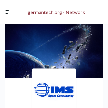
germantech.org - Network