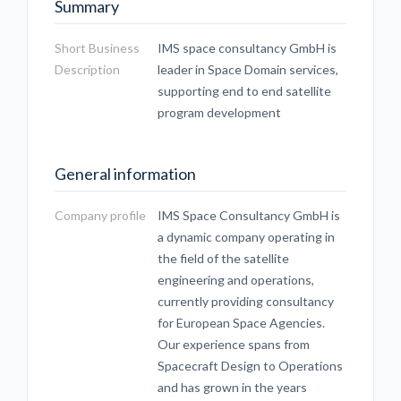
Summary
Short Business
IMS space consultancy GmbH is
Description
leader in Space Domain services,
supporting end to end satellite
program development
General information
Company profile
IMS Space Consultancy GmbH is
a dynamic company operating in
the field of the satellite
engineering and operations,
currently providing consultancy
for European Space Agencies.
Our experience spans from
Spacecraft Design to Operations
and has grown in the years