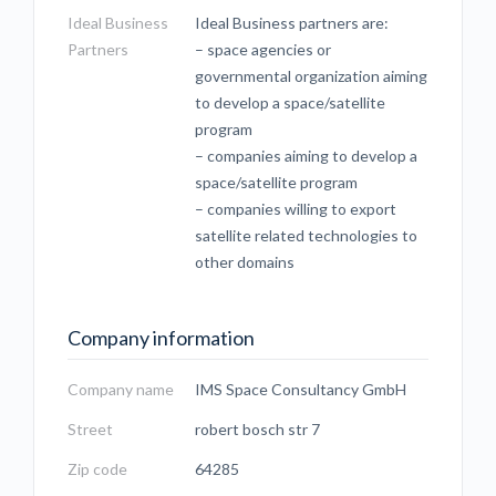
Ideal Business
Ideal Business partners are:
Partners
– space agencies or
governmental organization aiming
to develop a space/satellite
program
– companies aiming to develop a
space/satellite program
– companies willing to export
satellite related technologies to
other domains
Company information
Company name
IMS Space Consultancy GmbH
Street
robert bosch str 7
Zip code
64285