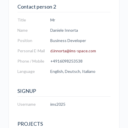
Contact person 2
Title
Mr
Name
Daniele Innorta
Position
Business Developer
Personal E-Mail
d.innorta@ims-space.com
Phone / Mobile
+4916098253538
Language
English, Deutsch, Italiano
SIGNUP
Username
ims2025
PROJECTS