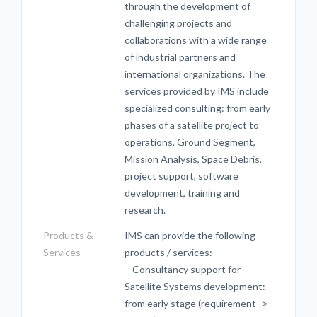
through the development of
challenging projects and
collaborations with a wide range
of industrial partners and
international organizations. The
services provided by IMS include
specialized consulting: from early
phases of a satellite project to
operations, Ground Segment,
Mission Analysis, Space Debris,
project support, software
development, training and
research.
Products &
IMS can provide the following
Services
products / services:
– Consultancy support for
Satellite Systems development:
from early stage (requirement ->