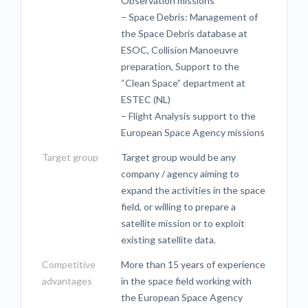
Observation missions
– Space Debris: Management of
the Space Debris database at
ESOC, Collision Manoeuvre
preparation, Support to the
“Clean Space” department at
ESTEC (NL)
– Flight Analysis support to the
European Space Agency missions
Target group
Target group would be any
company / agency aiming to
expand the activities in the space
field, or willing to prepare a
satellite mission or to exploit
existing satellite data.
Competitive
More than 15 years of experience
advantages
in the space field working with
the European Space Agency