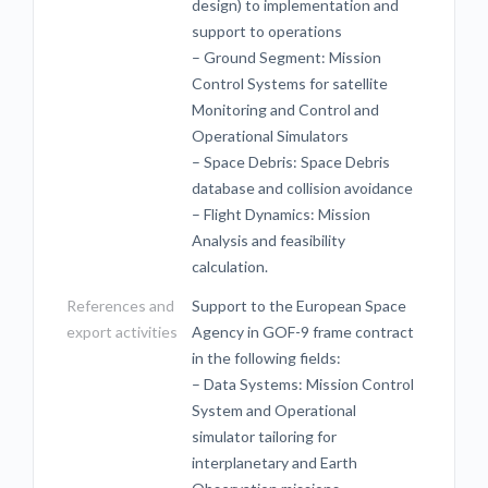
design) to implementation and
support to operations
– Ground Segment: Mission
Control Systems for satellite
Monitoring and Control and
Operational Simulators
– Space Debris: Space Debris
database and collision avoidance
– Flight Dynamics: Mission
Analysis and feasibility
calculation.
References and
Support to the European Space
export activities
Agency in GOF-9 frame contract
in the following fields:
– Data Systems: Mission Control
System and Operational
simulator tailoring for
interplanetary and Earth