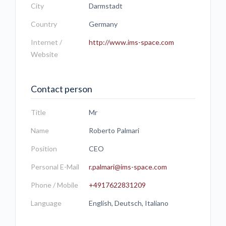
City
Darmstadt
Country
Germany
Internet /
http://www.ims-space.com
Website
Contact person
Title
Mr
Name
Roberto Palmari
Position
CEO
Personal E-Mail
r.palmari@ims-space.com
Phone / Mobile
+4917622831209
Language
English, Deutsch, Italiano