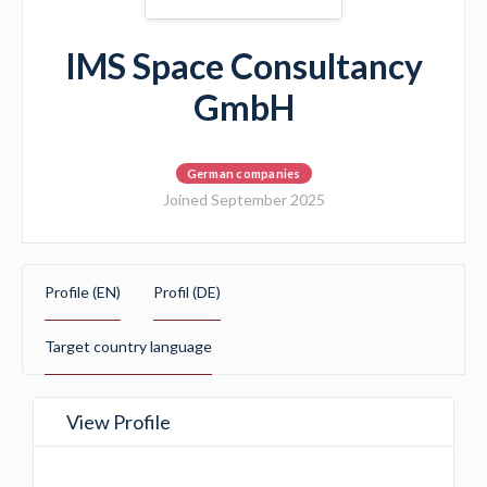
IMS Space Consultancy
GmbH
German companies
Joined September 2025
Profile (EN)
Profil (DE)
Target country language
View Profile