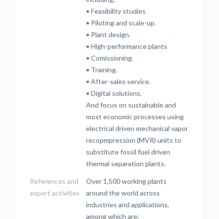
• Feasibility studies
• Piloting and scale-up.
• Plant design.
• High-performance plants
• Comissioning.
• Training.
• After-sales service.
• Digital solutions.
And focus on sustainable and
most economic processes using
electrical driven mechanical vapor
recopmpression (MVR) units to
substitute fossil fuel driven
thermal separation plants.
References and
Over 1,500 working plants
export activities
around the world across
industries and applications,
among which are: