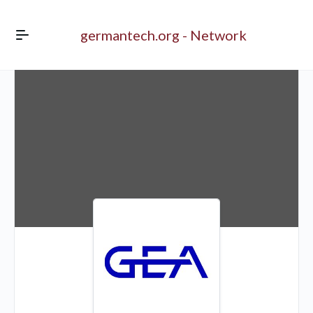
germantech.org - Network