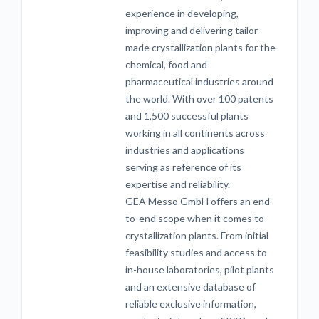
experience in developing,
improving and delivering tailor-
made crystallization plants for the
chemical, food and
pharmaceutical industries around
the world. With over 100 patents
and 1,500 successful plants
working in all continents across
industries and applications
serving as reference of its
expertise and reliability.
GEA Messo GmbH offers an end-
to-end scope when it comes to
crystallization plants. From initial
feasibility studies and access to
in-house laboratories, pilot plants
and an extensive database of
reliable exclusive information,