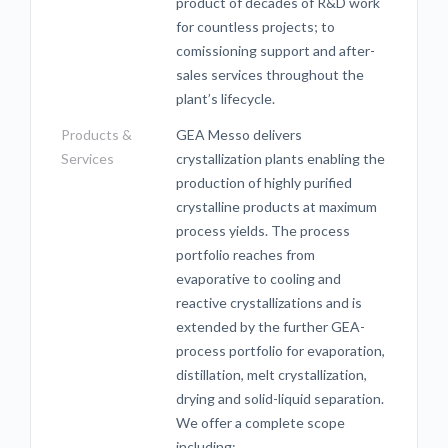
product of decades of R&D work
for countless projects; to
comissioning support and after-
sales services throughout the
plant’s lifecycle.
Products &
GEA Messo delivers
Services
crystallization plants enabling the
production of highly purified
crystalline products at maximum
process yields. The process
portfolio reaches from
evaporative to cooling and
reactive crystallizations and is
extended by the further GEA-
process portfolio for evaporation,
distillation, melt crystallization,
drying and solid-liquid separation.
We offer a complete scope
including: