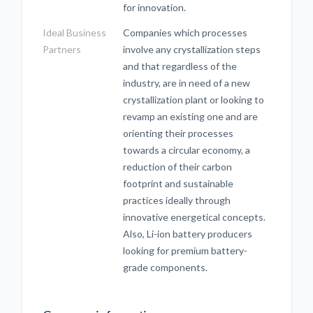
for innovation.
Ideal Business
Companies which processes
Partners
involve any crystallization steps
and that regardless of the
industry, are in need of a new
crystallization plant or looking to
revamp an existing one and are
orienting their processes
towards a circular economy, a
reduction of their carbon
footprint and sustainable
practices ideally through
innovative energetical concepts.
Also, Li-ion battery producers
looking for premium battery-
grade components.