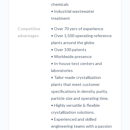
chemicals
• Industrial wastewater
treatment
Competitive
• Over 70 yers of experience
advantages
• Over 1,500 operating reference
plants around the globe
• Over 100 patents
• Worldwide presence
• In-house test centers and
laboratories
• Tailor-made crystallization
plants that meet customer
specifications in density, purity,
particle size and operating time.
• Highly versatile & flexible
crystallization solutions.
• Experienced and skilled
engineering teams with a passion