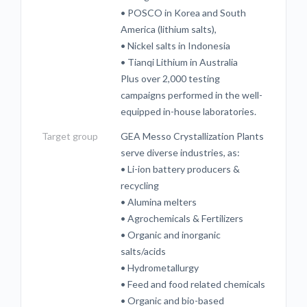
• POSCO in Korea and South
America (lithium salts),
• Nickel salts in Indonesia
• Tianqi Lithium in Australia
Plus over 2,000 testing
campaigns performed in the well-
equipped in-house laboratories.
Target group
GEA Messo Crystallization Plants
serve diverse industries, as:
• Li-ion battery producers &
recycling
• Alumina melters
• Agrochemicals & Fertilizers
• Organic and inorganic
salts/acids
• Hydrometallurgy
• Feed and food related chemicals
• Organic and bio-based