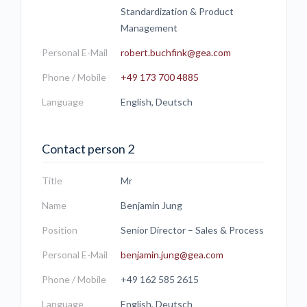
Standardization & Product
Management
Personal E-Mail
robert.buchfink@gea.com
Phone / Mobile
+49 173 700 4885
Language
English, Deutsch
Contact person 2
Title
Mr
Name
Benjamin Jung
Position
Senior Director – Sales & Process
Personal E-Mail
benjamin.jung@gea.com
Phone / Mobile
+49 162 585 2615
Language
English, Deutsch