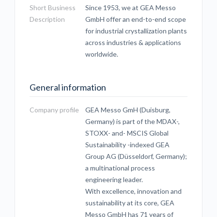
Short Business
Since 1953, we at GEA Messo
Description
GmbH offer an end-to-end scope
for industrial crystallization plants
across industries & applications
worldwide.
General information
Company profile
GEA Messo GmH (Duisburg,
Germany) is part of the MDAX-,
STOXX- and- MSCIS Global
Sustainability -indexed GEA
Group AG (Düsseldorf, Germany);
a multinational process
engineering leader.
With excellence, innovation and
sustainability at its core, GEA
Messo GmbH has 71 years of