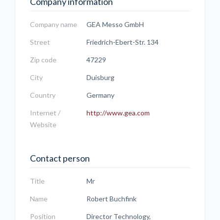
Company information
Company name
GEA Messo GmbH
Street
Friedrich-Ebert-Str. 134
Zip code
47229
City
Duisburg
Country
Germany
Internet /
http://www.gea.com
Website
Contact person
Title
Mr
Name
Robert Buchfink
Position
Director Technology,