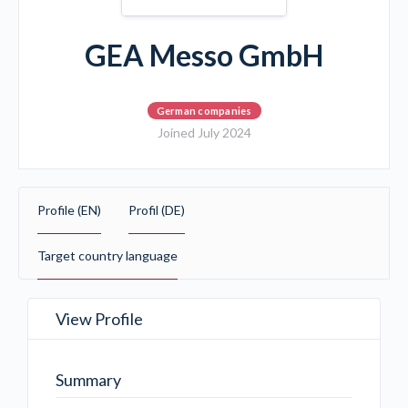
GEA Messo GmbH
German companies
Joined July 2024
Profile (EN)
Profil (DE)
Target country language
View Profile
Summary