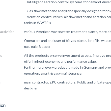
– Intelligent aeration control systems for demand-driven
– Gas flow meter and analyzer especially designed for bi
– Aeration control valves, air flow meter and aeration c
tanks in WWTP’s
activities
various American wastewater treatment plants, more d
Operators and end user of biogas plants, landfills, waste
gas, pulp & paper
es
All the products prserve investment assets, improve proc
offer highest economic and performance value.
Furthermore, every product is made in Germany and prov
operation, smart & easy maintenance.
s
main contractor, EPC contractors, Public and private ope
designer
ion