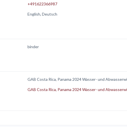
+491622366987
English, Deutsch
binder
GAB Costa Rica, Panama 2024 Wasser- und Abwasserwi
GAB Costa Rica, Panama 2024 Wasser- und Abwasserwi