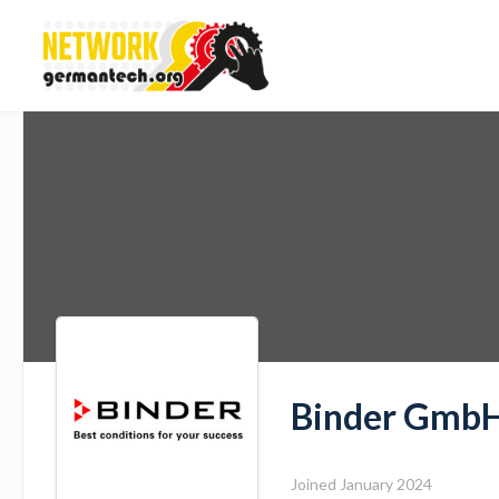
Binder Gmb
Joined January 2024