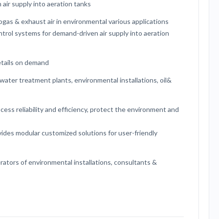
 air supply into aeration tanks
ogas & exhaust air in environmental various applications
ontrol systems for demand-driven air supply into aeration
etails on demand
water treatment plants, environmental installations, oil&
ess reliability and efficiency, protect the environment and
ides modular customized solutions for user-friendly
rators of environmental installations, consultants &