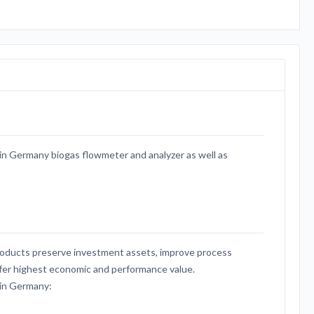
 Germany biogas flowmeter and analyzer as well as
cts preserve investment assets, improve process
offer highest economic and performance value.
in Germany: