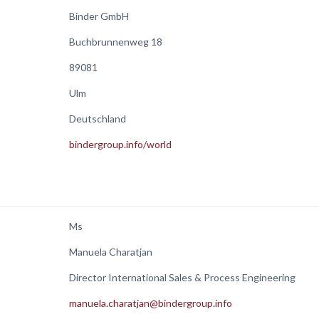
Binder GmbH
Buchbrunnenweg 18
89081
Ulm
Deutschland
bindergroup.info/world
Ms
Manuela Charatjan
Director International Sales & Process Engineering
manuela.charatjan@bindergroup.info