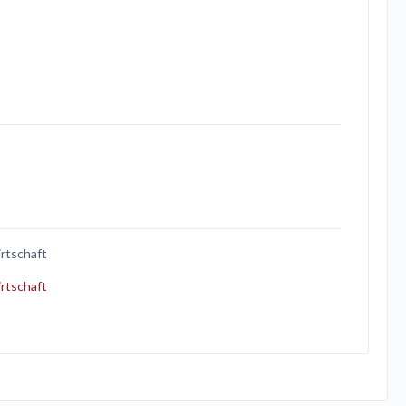
rtschaft
rtschaft