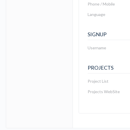
Phone / Mobile
Language
SIGNUP
Username
PROJECTS
Project List
Projects WebSite