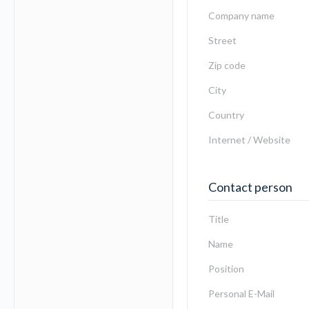
Company name
Street
Zip code
City
Country
Internet / Website
Contact person
Title
Name
Position
Personal E-Mail