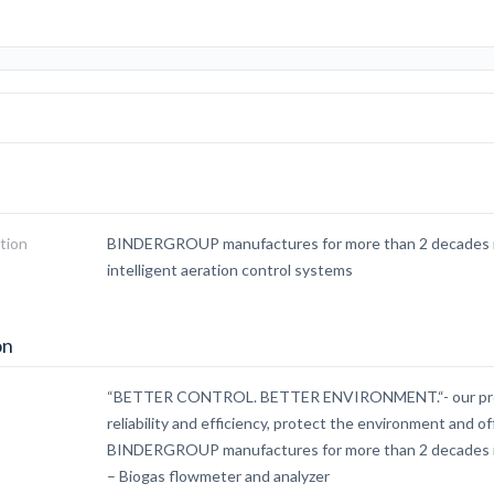
tion
BINDERGROUP manufactures for more than 2 decades in
intelligent aeration control systems
on
“BETTER CONTROL. BETTER ENVIRONMENT.“- our produ
reliability and efficiency, protect the environment and 
BINDERGROUP manufactures for more than 2 decades 
– Biogas flowmeter and analyzer