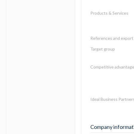
Products & Services
References and export 
Target group
Competitive advantag
Ideal Business Partner
Company informat