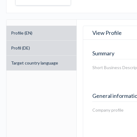
View Profile
Profile (EN)
Profil (DE)
Summary
Target country language
Short Business Descrip
General informati
Company profile