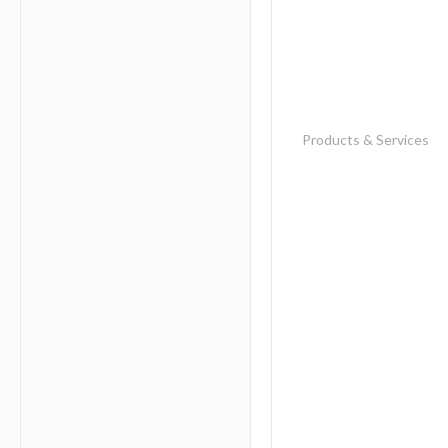
Products & Services