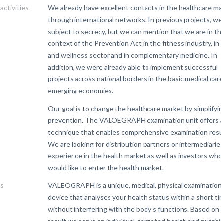
activities
We already have excellent contacts in the healthcare m
through international networks. In previous projects, we
subject to secrecy, but we can mention that we are in t
context of the Prevention Act in the fitness industry, in
and wellness sector and in complementary medicine. In
addition, we were already able to implement successful
projects across national borders in the basic medical car
emerging economies.
Our goal is to change the healthcare market by simplifyi
prevention. The VALOEGRAPH examination unit offers 
technique that enables comprehensive examination resu
We are looking for distribution partners or intermediarie
experience in the health market as well as investors wh
would like to enter the health market.
es
VALEOGRAPH is a unique, medical, physical examinatio
device that analyses your health status within a short t
without interfering with the body’s functions. Based on
result we serve an individual, targeted health and nutrit