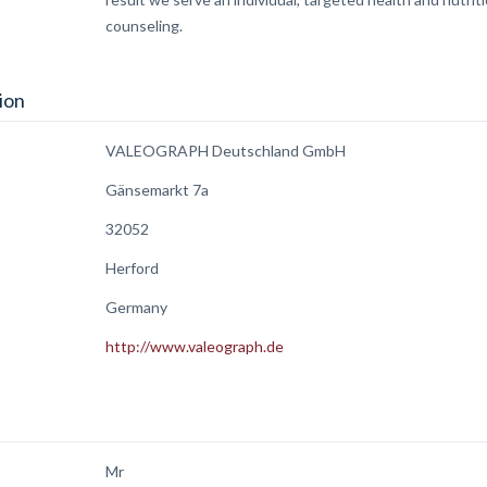
counseling.
ion
VALEOGRAPH Deutschland GmbH
Gänsemarkt 7a
32052
Herford
Germany
http://www.valeograph.de
Mr