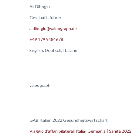
Ali Diboglu
Geschäftsführer
a.diboglu@valeograph.de
+49 179 9484678
English, Deutsch, Italiano
valeograph
GAB Italien 2022 Gesundheitswirtschaft
Viaggio d’affari bilaterali Italia- Germania | Sanità 2022