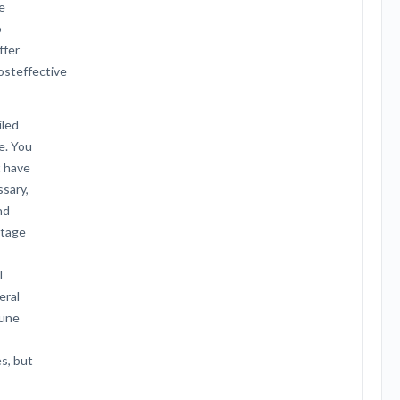
e
o
ffer
costeffective
iled
e. You
t have
ssary,
nd
ntage
l
eral
mune
es, but