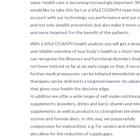
same: health care is becoming increasingly important. W
would like to take this fact as a VALEOGRAPH team int
account with our technology, our performance and our o
and not only simplify prevention, but also make it more 
and more targeted. For the benefit of the patients.
With a VALEOGRAPH health analysis you will get a deta
and reliable overview of your body’s health in a short tim
can recognize the illnesses and functional disorders tha
not been noticed so far at an early stage so that, if nece
further medical measures can be initiated immediately a
therapies can be defined in a targeted manner. An adva
that gives your health the decisive edge.
In addition we offer a wide range of self-made nutritiona
supplements (powders, drinks and bars), vitamin and min
supplements as well as products to strengthen the im
system and formula diets. In this way, we purposefully
compensate for malnutrition, e.g. For seniors and athlet
also allow for the reduction of supply gaps.