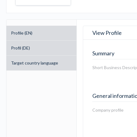
View Profile
Profile (EN)
Profil (DE)
Summary
Target country language
Short Business Descrip
General informati
Company profile