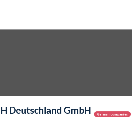
 Deutschland GmbH
German companies