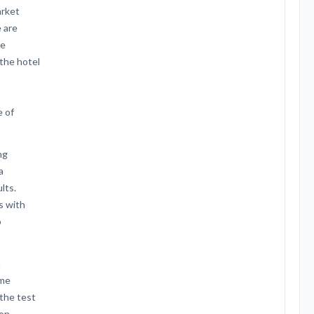
arket
 are
he
 the hotel
e of
ng
a
lts.
s with
o
n
ime
 the test
ion