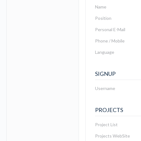
Name
Position
Personal E-Mail
Phone / Mobile
Language
SIGNUP
Username
PROJECTS
Project List
Projects WebSite