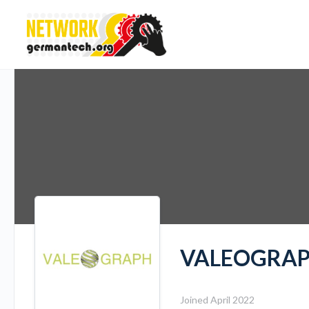
VALEOGRAPH
Joined April 2022