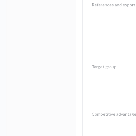
References and export 
Target group
Competitive advantag