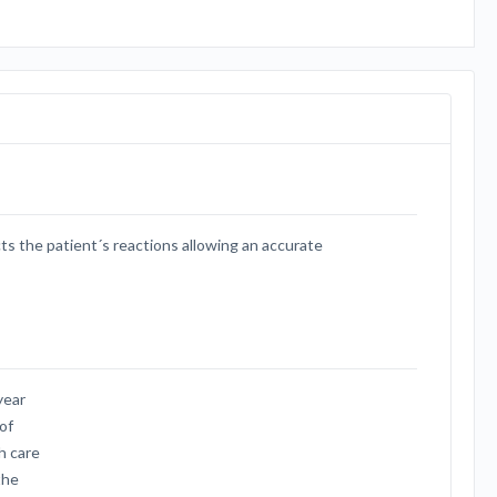
ts the patient´s reactions allowing an accurate
year
of
h care
the