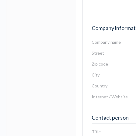
Company informat
Company name
Street
Zip code
City
Country
Internet / Website
Contact person
Title