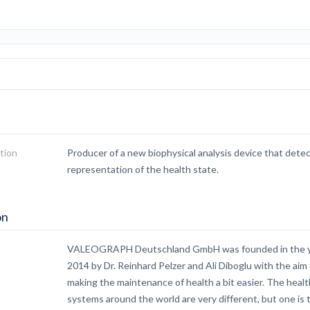
tion
Producer of a new biophysical analysis device that detec
representation of the health state.
on
VALEOGRAPH Deutschland GmbH was founded in the 
2014 by Dr. Reinhard Pelzer and Ali Diboglu with the aim 
making the maintenance of health a bit easier. The healt
systems around the world are very different, but one is 