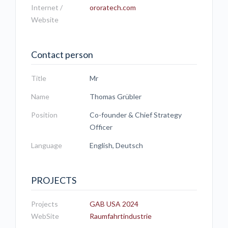
Internet /
ororatech.com
Website
Contact person
Title
Mr
Name
Thomas Grübler
Position
Co-founder & Chief Strategy
Officer
Language
English, Deutsch
PROJECTS
Projects
GAB USA 2024
WebSite
Raumfahrtindustrie