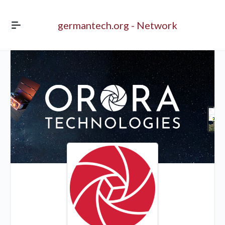
germantech.org - Network