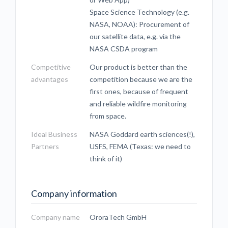
Space Science Technology (e.g.
NASA, NOAA): Procurement of
our satellite data, e.g. via the
NASA CSDA program
Competitive
Our product is better than the
advantages
competition because we are the
first ones, because of frequent
and reliable wildfire monitoring
from space.
Ideal Business
NASA Goddard earth sciences(!),
Partners
USFS, FEMA (Texas: we need to
think of it)
Company information
Company name
OroraTech GmbH