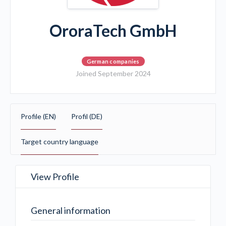
OroraTech GmbH
German companies
Joined September 2024
Profile (EN)
Profil (DE)
Target country language
View Profile
General information