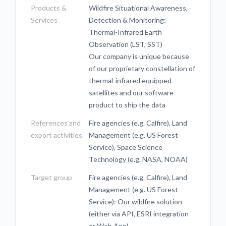
Products &
Wildfire Situational Awareness,
Services
Detection & Monitoring;
Thermal-Infrared Earth
Observation (LST, SST)
Our company is unique because
of our proprietary constellation of
thermal-infrared equipped
satellites and our software
product to ship the data
References and
Fire agencies (e.g. Calfire), Land
export activities
Management (e.g. US Forest
Service), Space Science
Technology (e.g. NASA, NOAA)
Target group
Fire agencies (e.g. Calfire), Land
Management (e.g. US Forest
Service): Our wildfire solution
(either via API, ESRI integration
or Web App)