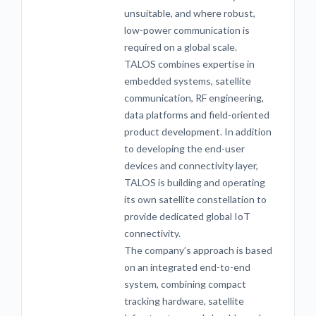
unsuitable, and where robust,
low-power communication is
required on a global scale.
TALOS combines expertise in
embedded systems, satellite
communication, RF engineering,
data platforms and field-oriented
product development. In addition
to developing the end-user
devices and connectivity layer,
TALOS is building and operating
its own satellite constellation to
provide dedicated global IoT
connectivity.
The company’s approach is based
on an integrated end-to-end
system, combining compact
tracking hardware, satellite