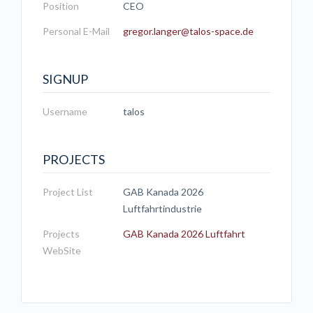
Position
CEO
Personal E-Mail
gregor.langer@talos-space.de
SIGNUP
Username
talos
PROJECTS
Project List
GAB Kanada 2026
Luftfahrtindustrie
Projects
GAB Kanada 2026 Luftfahrt
WebSite