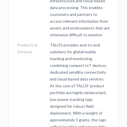
infrastructure and cloud-based
data processing. This enables
customers and partners to
access relevant information from
assets and environments that are
otherwise difficult to monitor.
Products &
TALOS provides end-to-end
Services
solutions for global mobile
tracking and monitoring,
combining compact IoT devices,
dedicated satellite connectivity
and cloud-based data services.
At the core of TALOS’ product
portfolio are highly miniaturized,
low-power tracking tags
designed for robust field
deployment. With a weight of
approximately 5 grams, the tags
collect location and sensor data