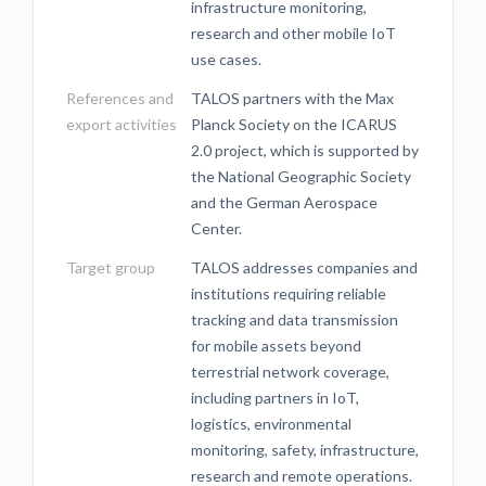
infrastructure monitoring,
research and other mobile IoT
use cases.
References and
TALOS partners with the Max
export activities
Planck Society on the ICARUS
2.0 project, which is supported by
the National Geographic Society
and the German Aerospace
Center.
Target group
TALOS addresses companies and
institutions requiring reliable
tracking and data transmission
for mobile assets beyond
terrestrial network coverage,
including partners in IoT,
logistics, environmental
monitoring, safety, infrastructure,
research and remote operations.