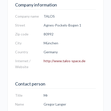
Company information
Company name
TALOS
Street
Agnes-Pockels-Bogen 1
Zip code
80992
City
München
Country
Germany
Internet /
http://www.talos-space.de
Website
Contact person
Title
Mr
Name
Gregor Langer