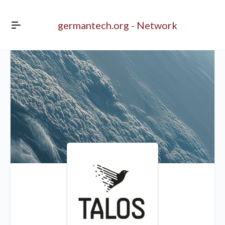
germantech.org - Network