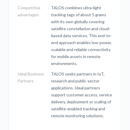
Competitive
TALOS combines ultra-light
advantages
tracking tags of about 5 grams
with its own globally covering
satellite constellation and cloud-
based data services. This end-to-
end approach enables low-power,
scalable and reliable connectivity
for mobile assets in remote
environments.
Ideal Business
TALOS seeks partners in IoT,
Partners
research and public-sector
applications. Ideal partners
support customer access, service
delivery, deployment or scaling of
satellite-enabled tracking and
remote monitoring solutions.