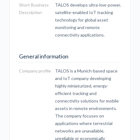
Short Business
TALOS develops ultra-low-power,
Description
satellite-enabled IoT tracking
technology for global asset
monitoring and remote
connectivity applications.
General information
Company profile
TALOS is a Munich-based space
and IoT company developing
highly miniaturized, energy-
efficient tracking and
connectivity solutions for mobile
assets in remote environments.
The company focuses on
applications where terrestrial
networks are unavailable,
unreliable or economically