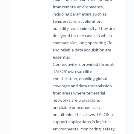
from remote environments,
including parameters such as
temperature, acceleration,
humidity and luminosity. They are
designed for use cases in which
compact size, long operating life
and reliable data acquisition are
essential.
Connectivity is provided through
TALOS’ own satellite
constellation, enabling global
coverage and data transmission
from areas where terrestrial
networks are unavailable,
unreliable or economically
unsuitable. This allows TALOS to
support applications in logistics,
environmental monitoring, safety,