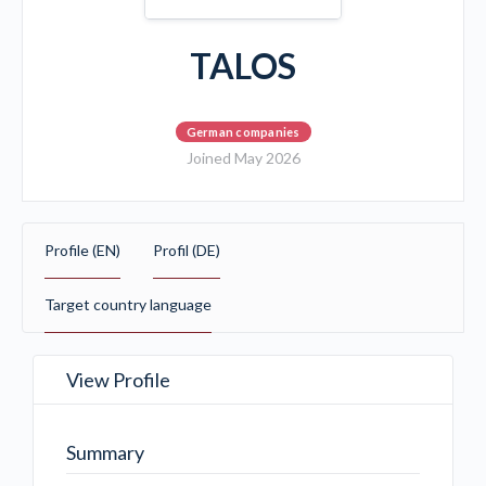
TALOS
German companies
Joined May 2026
Profile (EN)
Profil (DE)
Target country language
View Profile
Summary