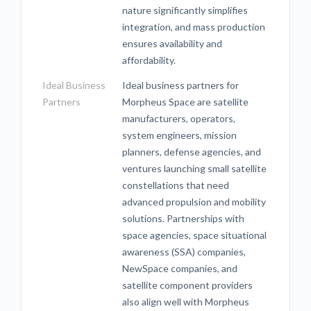
nature significantly simplifies
integration, and mass production
ensures availability and
affordability.
Ideal Business
Ideal business partners for
Partners
Morpheus Space are satellite
manufacturers, operators,
system engineers, mission
planners, defense agencies, and
ventures launching small satellite
constellations that need
advanced propulsion and mobility
solutions. Partnerships with
space agencies, space situational
awareness (SSA) companies,
NewSpace companies, and
satellite component providers
also align well with Morpheus