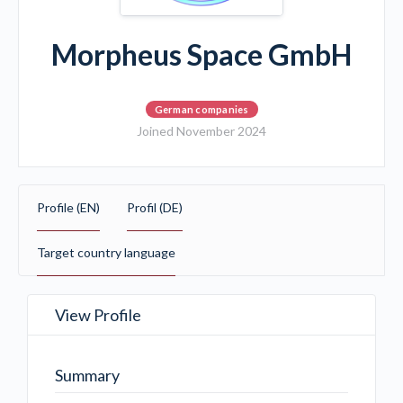
Morpheus Space GmbH
German companies
Joined November 2024
Profile (EN)
Profil (DE)
Target country language
View Profile
Summary