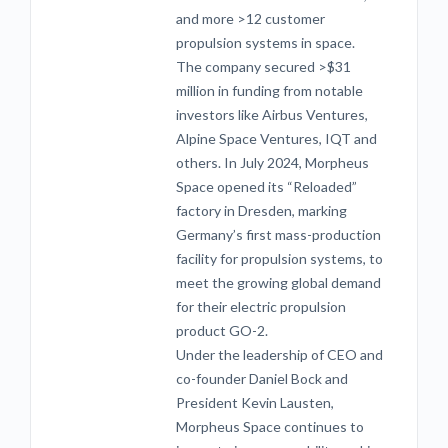
and more >12 customer
propulsion systems in space.
The company secured >$31
million in funding from notable
investors like Airbus Ventures,
Alpine Space Ventures, IQT and
others. In July 2024, Morpheus
Space opened its “Reloaded”
factory in Dresden, marking
Germany’s first mass-production
facility for propulsion systems, to
meet the growing global demand
for their electric propulsion
product GO-2.
Under the leadership of CEO and
co-founder Daniel Bock and
President Kevin Lausten,
Morpheus Space continues to