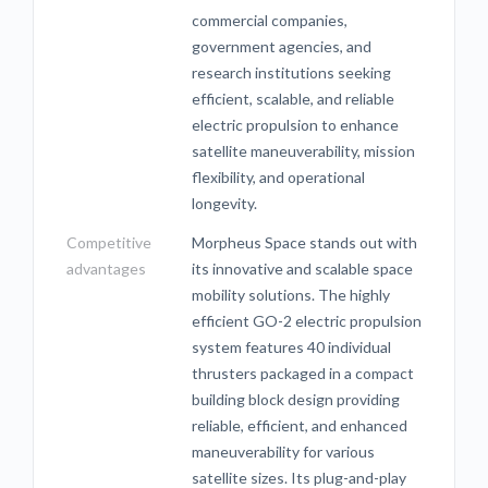
commercial companies,
government agencies, and
research institutions seeking
efficient, scalable, and reliable
electric propulsion to enhance
satellite maneuverability, mission
flexibility, and operational
longevity.
Competitive
Morpheus Space stands out with
advantages
its innovative and scalable space
mobility solutions. The highly
efficient GO-2 electric propulsion
system features 40 individual
thrusters packaged in a compact
building block design providing
reliable, efficient, and enhanced
maneuverability for various
satellite sizes. Its plug-and-play