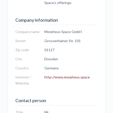
Space’s offerings.
Company information
Company name
Morpheus Space GmbH
Street
Grossenhainer Str. 101
Zip code
01127
City
Dresden
Country
Germany
Internet /
http://www.morpheus.space
Website
Contact person
Title
Mr