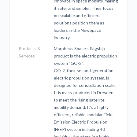
innovate in space mobility, making
it safer and simpler. Their focus
on scalable and efficient
solutions position them as
leaders in the NewSpace
industry.
Products &
Morpheus Space’s flagship
Services
product is the electric propulsion
system “GO-2”.
GO-2, their second-generation
electric propulsion system, is
designed for constellation scale.
It is mass-produced in Dresden
to meet the rising satellite
mobility demand. It’s a highly
efficient, reliable, modular Field
Emission Electric Propulsion
(FEEP) system including 40
individual thrusters in a highly