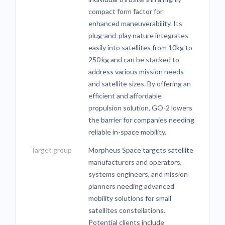
compact form factor for
enhanced maneuverability. Its
plug-and-play nature integrates
easily into satellites from 10kg to
250 kg and can be stacked to
address various mission needs
and satellite sizes. By offering an
efficient and affordable
propulsion solution, GO-2 lowers
the barrier for companies needing
reliable in-space mobility.
Target group
Morpheus Space targets satellite
manufacturers and operators,
systems engineers, and mission
planners needing advanced
mobility solutions for small
satellites constellations.
Potential clients include