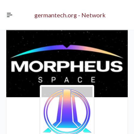
germantech.org - Network