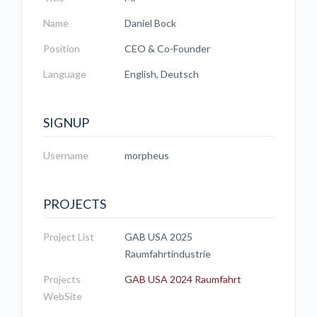
Name
Daniel Bock
Position
CEO & Co-Founder
Language
English, Deutsch
SIGNUP
Username
morpheus
PROJECTS
Project List
GAB USA 2025
Raumfahrtindustrie
Projects
GAB USA 2024 Raumfahrt
WebSite