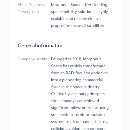
Short Business
Morpheus Space offers leading
Description
space mobility solutions: Highly
scalable and reliable electric
propulsion for small satellites
General information
Company profile
Founded in 2018, Morpheus
Space has rapidly transformed
from an R&D-focused endeavor
into a pioneering commercial
force in the space industry.
Guided by visionary principles,
the company has achieved
significant milestones, including
successful in-orbit propulsion
system tests on nanosatellites,
collision avoidance maneuvers,