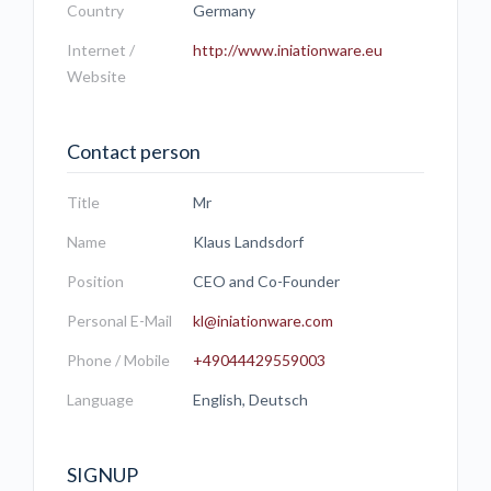
Country
Germany
Internet /
http://www.iniationware.eu
Website
Contact person
Title
Mr
Name
Klaus Landsdorf
Position
CEO and Co-Founder
Personal E-Mail
kl@iniationware.com
Phone / Mobile
+49044429559003
Language
English, Deutsch
SIGNUP