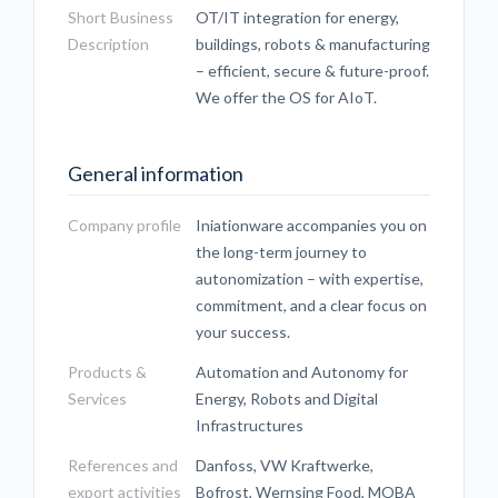
Short Business
OT/IT integration for energy,
Description
buildings, robots & manufacturing
– efficient, secure & future-proof.
We offer the OS for AIoT.
General information
Company profile
Iniationware accompanies you on
the long-term journey to
autonomization – with expertise,
commitment, and a clear focus on
your success.
Products &
Automation and Autonomy for
Services
Energy, Robots and Digital
Infrastructures
References and
Danfoss, VW Kraftwerke,
export activities
Bofrost, Wernsing Food, MOBA