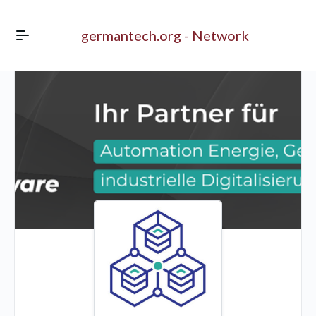
germantech.org - Network