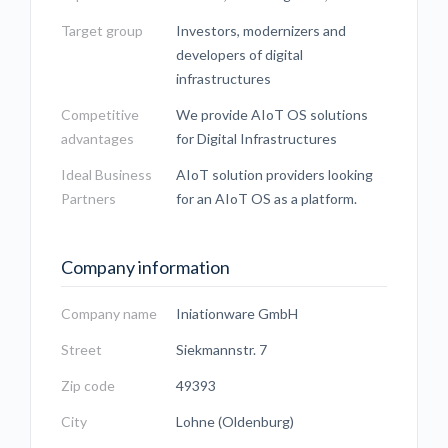
Target group
Investors, modernizers and
developers of digital
infrastructures
Competitive
We provide AIoT OS solutions
advantages
for Digital Infrastructures
Ideal Business
AIoT solution providers looking
Partners
for an AIoT OS as a platform.
Company information
Company name
Iniationware GmbH
Street
Siekmannstr. 7
Zip code
49393
City
Lohne (Oldenburg)