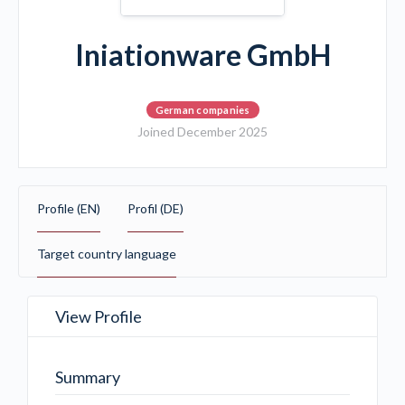
Iniationware GmbH
German companies
Joined December 2025
Profile (EN)
Profil (DE)
Target country language
View Profile
Summary