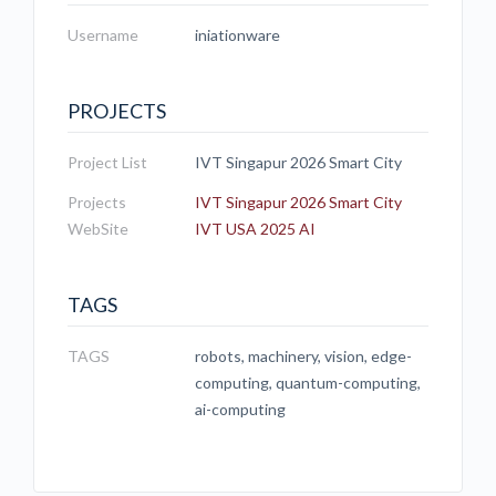
Username
iniationware
PROJECTS
Project List
IVT Singapur 2026 Smart City
Projects
IVT Singapur 2026 Smart City
WebSite
IVT USA 2025 AI
TAGS
TAGS
robots, machinery, vision, edge-
computing, quantum-computing,
ai-computing