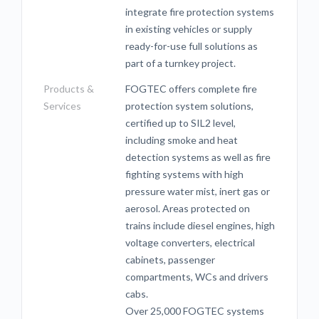
integrate fire protection systems
in existing vehicles or supply
ready-for-use full solutions as
part of a turnkey project.
Products &
FOGTEC offers complete fire
Services
protection system solutions,
certified up to SIL2 level,
including smoke and heat
detection systems as well as fire
fighting systems with high
pressure water mist, inert gas or
aerosol. Areas protected on
trains include diesel engines, high
voltage converters, electrical
cabinets, passenger
compartments, WCs and drivers
cabs.
Over 25,000 FOGTEC systems