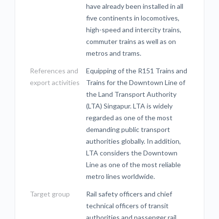
have already been installed in all
five continents in locomotives,
high-speed and intercity trains,
commuter trains as well as on
metros and trams.
References and
Equipping of the R151 Trains and
export activities
Trains for the Downtown Line of
the Land Transport Authority
(LTA) Singapur. LTA is widely
regarded as one of the most
demanding public transport
authorities globally. In addition,
LTA considers the Downtown
Line as one of the most reliable
metro lines worldwide.
Target group
Rail safety officers and chief
technical officers of transit
authorities and passenger rail