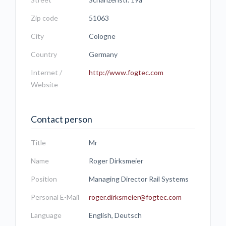
Zip code
51063
City
Cologne
Country
Germany
Internet /
http://www.fogtec.com
Website
Contact person
Title
Mr
Name
Roger Dirksmeier
Position
Managing Director Rail Systems
Personal E-Mail
roger.dirksmeier@fogtec.com
Language
English, Deutsch