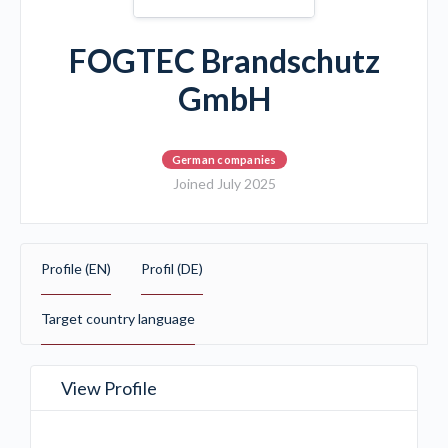
FOGTEC Brandschutz
GmbH
German companies
Joined July 2025
Profile (EN)
Profil (DE)
Target country language
View Profile