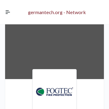
germantech.org - Network