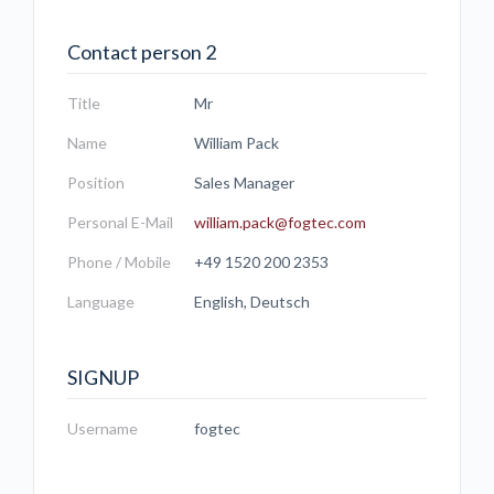
Contact person 2
Title
Mr
Name
William Pack
Position
Sales Manager
Personal E-Mail
william.pack@fogtec.com
Phone / Mobile
+49 1520 200 2353
Language
English, Deutsch
SIGNUP
Username
fogtec