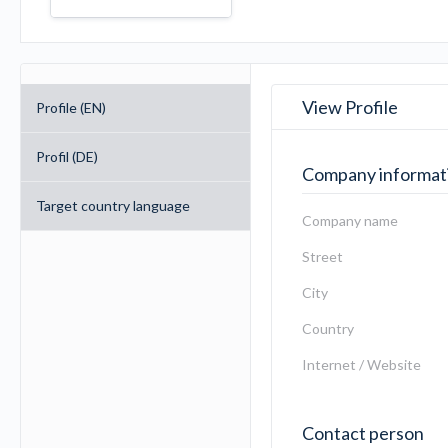
View Profile
Profile (EN)
Profil (DE)
Company informat
Target country language
Company name
Street
City
Country
Internet / Website
Contact person