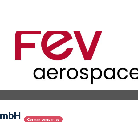
GmbH
German companies