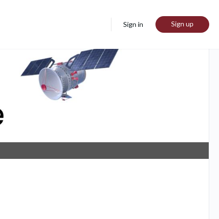
Sign up
Sign in