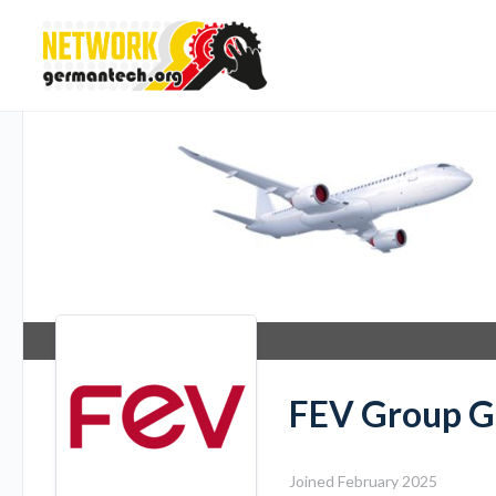
FEV Group 
Joined February 2025