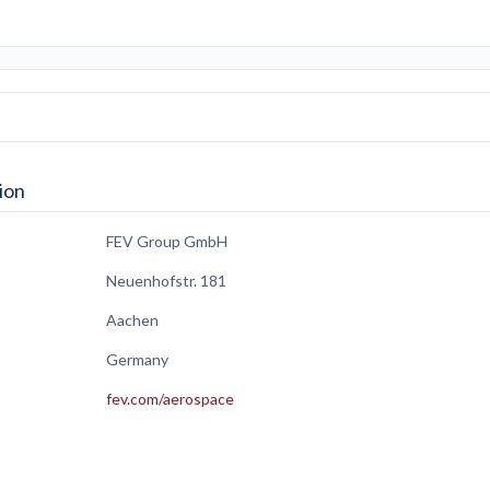
ion
FEV Group GmbH
Neuenhofstr. 181
Aachen
Germany
fev.com/aerospace