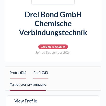
Drei Bond GmbH
Chemische
Verbindungstechnik
German companies
Joined September 2024
Profile (EN)
Profil (DE)
Target country language
View Profile