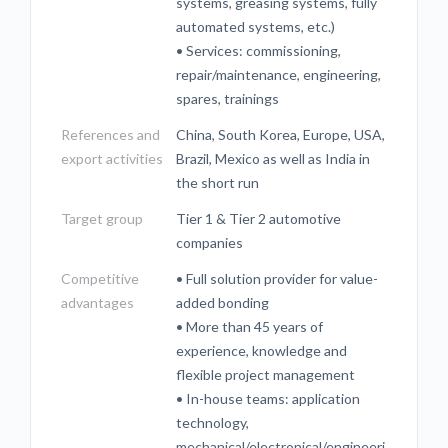
systems, greasing systems, fully
automated systems, etc.)
• Services: commissioning,
repair/maintenance, engineering,
spares, trainings
References and
China, South Korea, Europe, USA,
export activities
Brazil, Mexico as well as India in
the short run
Target group
Tier 1 & Tier 2 automotive
companies
Competitive
• Full solution provider for value-
advantages
added bonding
• More than 45 years of
experience, knowledge and
flexible project management
• In-house teams: application
technology,
mechanical/electronical/engineeri