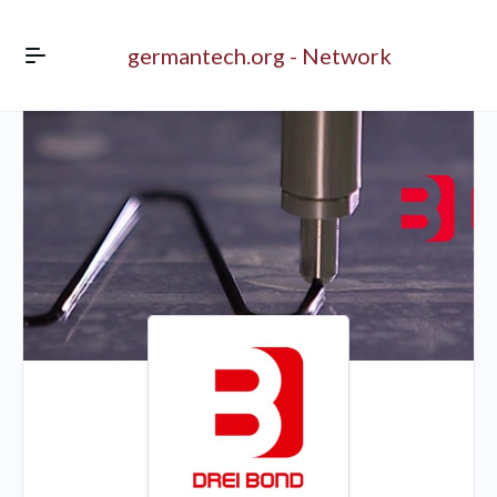
germantech.org - Network