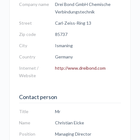
Company name
Drei Bond GmbH Chemische
Verbindungstechnik
Street
Carl-Zeiss-Ring 13
Zip code
85737
City
Ismaning
Country
Germany
Internet /
http://www.dreibond.com
Website
Contact person
Title
Mr
Name
Christian Eicke
Position
Managing Director