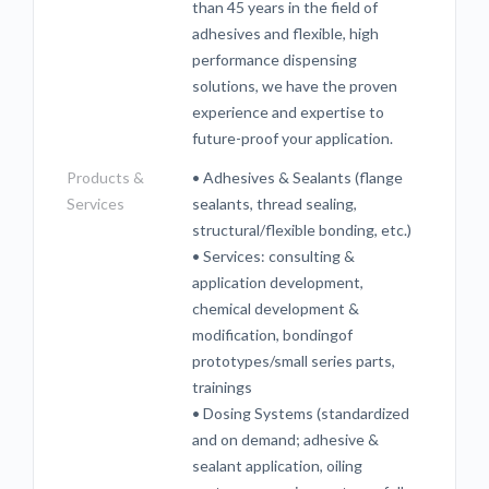
than 45 years in the field of
adhesives and flexible, high
performance dispensing
solutions, we have the proven
experience and expertise to
future-proof your application.
Products &
• Adhesives & Sealants (flange
Services
sealants, thread sealing,
structural/flexible bonding, etc.)
• Services: consulting &
application development,
chemical development &
modification, bondingof
prototypes/small series parts,
trainings
• Dosing Systems (standardized
and on demand; adhesive &
sealant application, oiling