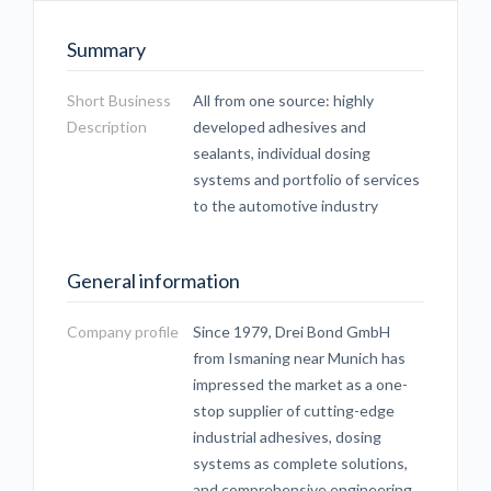
Summary
Short Business
All from one source: highly
Description
developed adhesives and
sealants, individual dosing
systems and portfolio of services
to the automotive industry
General information
Company profile
Since 1979, Drei Bond GmbH
from Ismaning near Munich has
impressed the market as a one-
stop supplier of cutting-edge
industrial adhesives, dosing
systems as complete solutions,
and comprehensive engineering