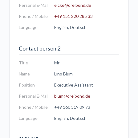
Personal E-Mail
eicke@dreibond.de
Phone / Mobile
+49 151 220 285 33
Language
English, Deutsch
Contact person 2
Title
Mr
Name
Lino Blum
Position
Executive Assistant
Personal E-Mail
blum@dreibond.de
Phone / Mobile
+49 160 319 09 73
Language
English, Deutsch