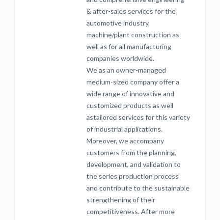
& after-sales services for the
automotive industry,
machine/plant construction as
well as for all manufacturing
companies worldwide.
We as an owner-managed
medium-sized company offer a
wide range of innovative and
customized products as well
astailored services for this variety
of industrial applications.
Moreover, we accompany
customers from the planning,
development, and validation to
the series production process
and contribute to the sustainable
strengthening of their
competitiveness. After more