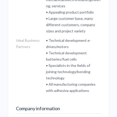
ng, services
• Appealing product portfolio
• Large customer base, many
different customers, company
sizes and project variety
Ideal Business
• Technical development e-
Partners
drives/motors
• Technical development
batteries/fuel cells
• Specialists in the fields of
joining technology/bonding
technology
• All manufacturing companies
with adhesive applications
Company information