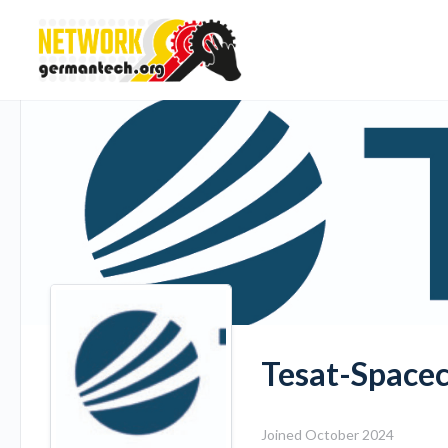
Tesat-Space
Joined October 2024