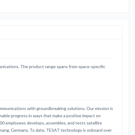
nications. The product range spans from space-specific
ommunications with groundbreaking solutions. Our mission is
inable progress in ways that make a positive impact on
00 employees develops, assembles, and tests satellite
cknang, Germany. To date, TESAT technology is onboard over