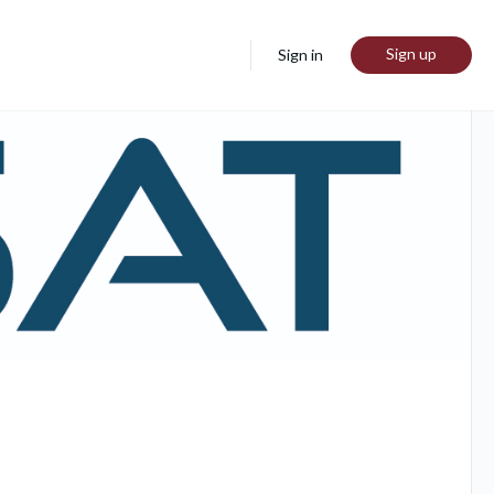
Sign up
Sign in