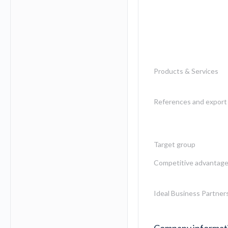
Products & Services
References and export 
Target group
Competitive advantag
Ideal Business Partner