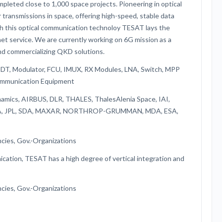
ompleted close to 1,000 space projects. Pioneering in optical
transmissions in space, offering high-speed, stable data
th this optical communication technoloy TESAT lays the
et service. We are currently working on 6G mission as a
 and commercializing QKD solutions.
 IDT, Modulator, FCU, IMUX, RX Modules, LNA, Switch, MPP
ommunication Equipment
namics, AIRBUS, DLR, THALES, ThalesAlenia Space, IAI,
NASA, JPL, SDA, MAXAR, NORTHROP-GRUMMAN, MDA, ESA,
cies, Gov.-Organizations
ication, TESAT has a high degree of vertical integration and
cies, Gov.-Organizations