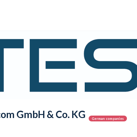
com GmbH & Co. KG
German companies