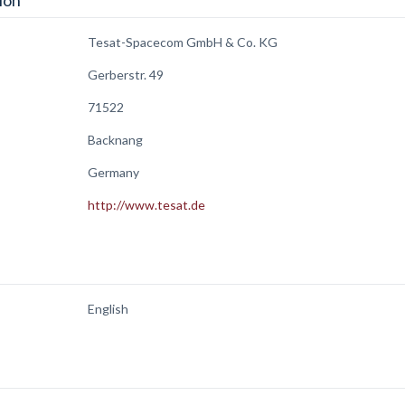
ion
Tesat-Spacecom GmbH & Co. KG
Gerberstr. 49
71522
Backnang
Germany
http://www.tesat.de
English