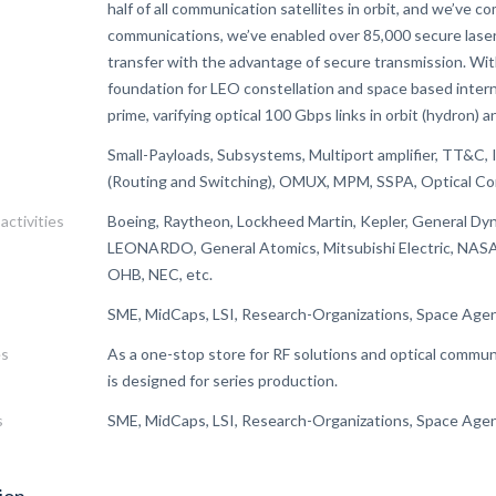
half of all communication satellites in orbit, and we’ve c
communications, we’ve enabled over 85,000 secure laser 
transfer with the advantage of secure transmission. Wi
foundation for LEO constellation and space based intern
prime, varifying optical 100 Gbps links in orbit (hydron)
Small-Payloads, Subsystems, Multiport amplifier, TT&C,
(Routing and Switching), OMUX, MPM, SSPA, Optical C
activities
Boeing, Raytheon, Lockheed Martin, Kepler, General Dy
LEONARDO, General Atomics, Mitsubishi Electric, 
OHB, NEC, etc.
SME, MidCaps, LSI, Research-Organizations, Space Agen
es
As a one-stop store for RF solutions and optical commun
is designed for series production.
s
SME, MidCaps, LSI, Research-Organizations, Space Agen