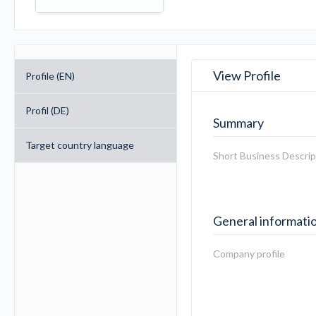
View Profile
Profile (EN)
Profil (DE)
Summary
Target country language
Short Business Descrip
General informati
Company profile