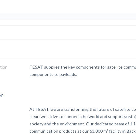
tion
TESAT supplies the key components for satellite commu
components to payloads.
on
At TESAT, we are transforming the future of satellite c
clear: we strive to connect the world and support susta
society and the environment. Our dedicated team of 1,1
communication products at our 63,000 m² facility in Ba