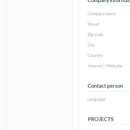
Company informat
Company name
Street
Zip code
City
Country
Internet / Website
Contact person
Language
PROJECTS