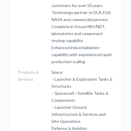
customers for over 50 years
Technology partner to DLR, ESA,
NASA and commercial partners
Complete in-house NDI/NDT,
laboratories and component
testing capability
Enhanced industrialization
capability with experienced rapid
production scaling
Products &
Space
Services
– Launcher & Exploration Tanks &
Structures
– Spacecraft / Satellite Tanks &
Components
– Launcher Ground
Infrastructure & Services and
Site Operations
Defense & Aviation