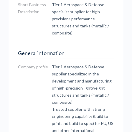
Short Business
Tier 1 Aerospace & Defense
Description
specialist supplier for high-
precision/-performance
structures and tanks (metallic /
composite)
General information
Company profile
Tier 1 Aerospace & Defense
supplier specialized in the
development and manufacturing
of high-precision lightweight
structures and tanks (metallic /
composite)
Trusted supplier with strong
engineering capability (build to
print and build to spec) for EU, US
and other international