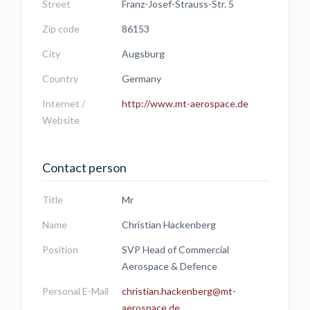
Street
Franz-Josef-Strauss-Str. 5
Zip code
86153
City
Augsburg
Country
Germany
Internet /
http://www.mt-aerospace.de
Website
Contact person
Title
Mr
Name
Christian Hackenberg
Position
SVP Head of Commercial
Aerospace & Defence
Personal E-Mail
christian.hackenberg@mt-
aerospace.de