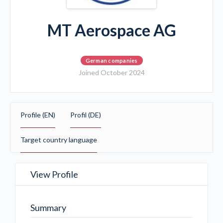
MT Aerospace AG
German companies
Joined October 2024
Profile (EN)
Profil (DE)
Target country language
View Profile
Summary