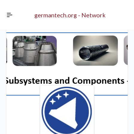
germantech.org - Network