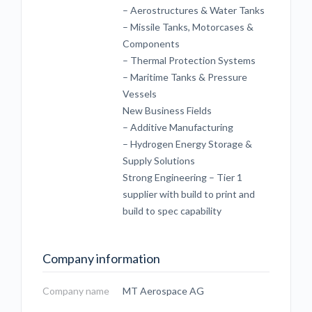
– Aerostructures & Water Tanks
– Missile Tanks, Motorcases &
Components
– Thermal Protection Systems
– Maritime Tanks & Pressure
Vessels
New Business Fields
– Additive Manufacturing
– Hydrogen Energy Storage &
Supply Solutions
Strong Engineering – Tier 1
supplier with build to print and
build to spec capability
Company information
Company name
MT Aerospace AG