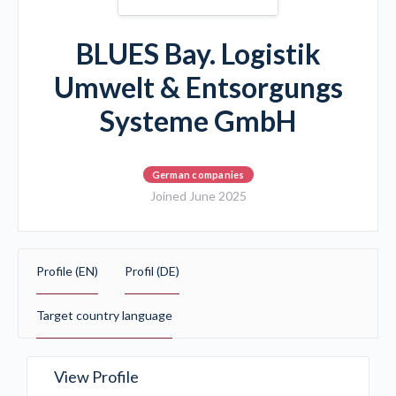
BLUES Bay. Logistik
Umwelt & Entsorgungs
Systeme GmbH
German companies
Joined June 2025
Profile (EN)
Profil (DE)
Target country language
View Profile