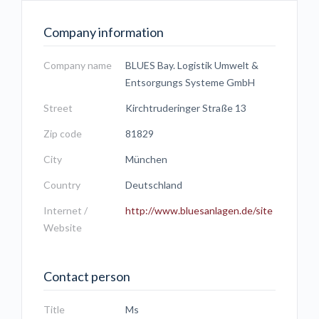
Company information
Company name
BLUES Bay. Logistik Umwelt &
Entsorgungs Systeme GmbH
Street
Kirchtruderinger Straße 13
Zip code
81829
City
München
Country
Deutschland
Internet /
http://www.bluesanlagen.de/site
Website
Contact person
Title
Ms